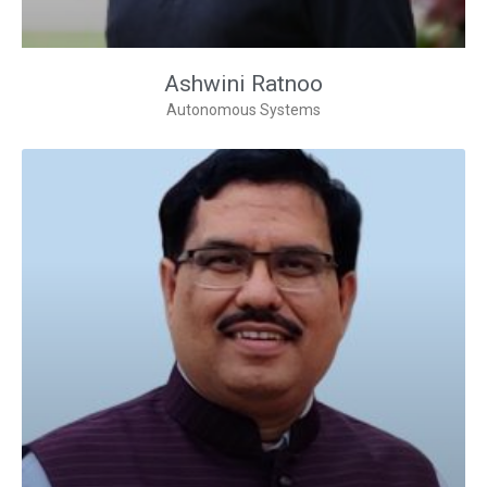
Ashwini Ratnoo
Autonomous Systems