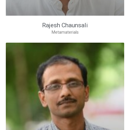
Rajesh Chaunsali
Metamaterials