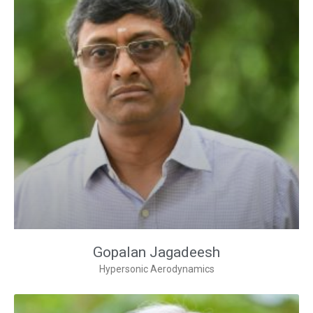
Gopalan Jagadeesh
Hypersonic Aerodynamics