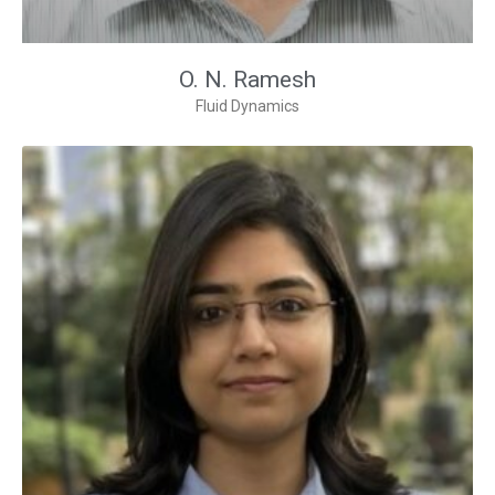
O. N. Ramesh
Fluid Dynamics