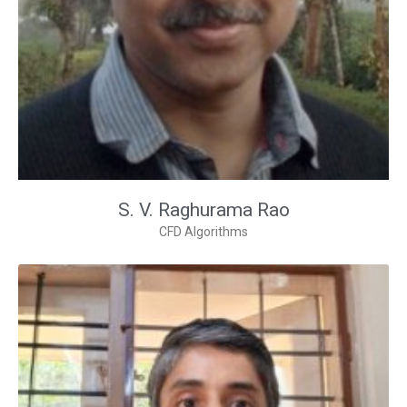
S. V. Raghurama Rao
CFD Algorithms