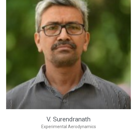
V. Surendranath
Experimental Aerodynamics