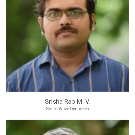
Srisha Rao M. V.
Shock Wave Dynamics