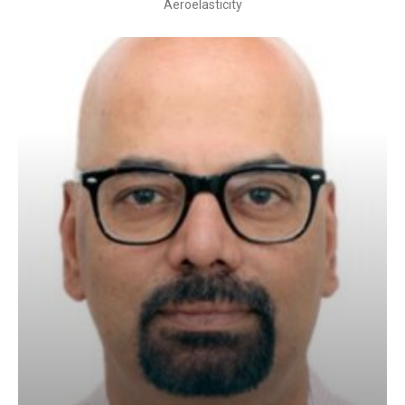
Aeroelasticity