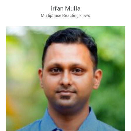
Irfan Mulla
Multiphase Reacting Flows