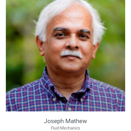
Joseph Mathew
Fluid Mechanics