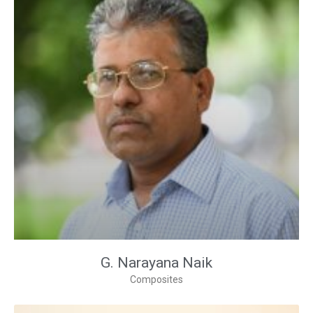
G. Narayana Naik
Composites