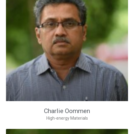
Charlie Oommen
High-energy Materials