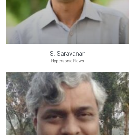
S. Saravanan
Hypersonic Flows