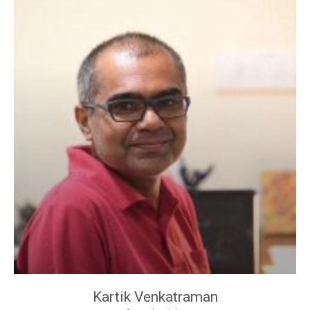
Kartik Venkatraman