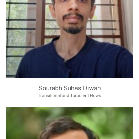
Sourabh Suhas Diwan
Transitional and Turbulent Flows