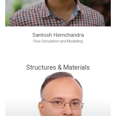
Santosh Hemchandra
Flow Simulation and Modelling
Structures & Materials