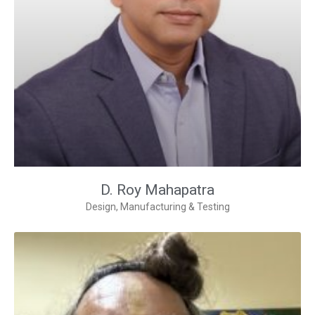
D. Roy Mahapatra
Design, Manufacturing & Testing