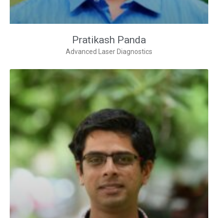
Pratikash Panda
Advanced Laser Diagnostics