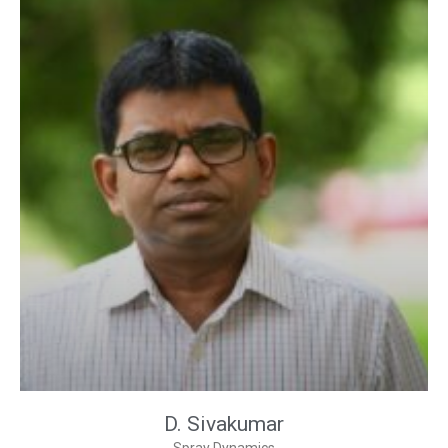
D. Sivakumar