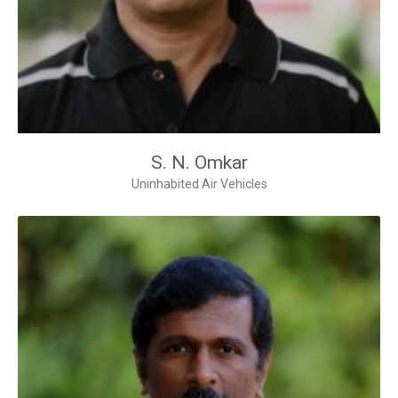
S. N. Omkar
Uninhabited Air Vehicles