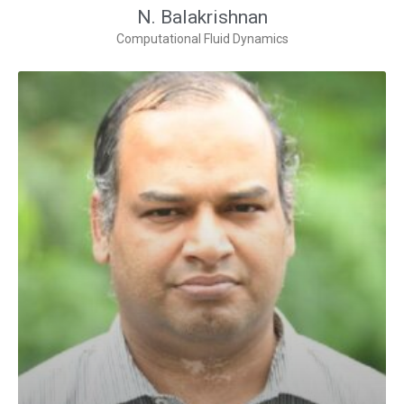
N. Balakrishnan
Computational Fluid Dynamics