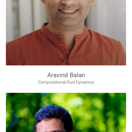
Aravind Balan
Computational Fluid Dynamics