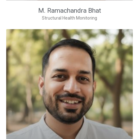
M. Ramachandra Bhat
Structural Health Monitoring