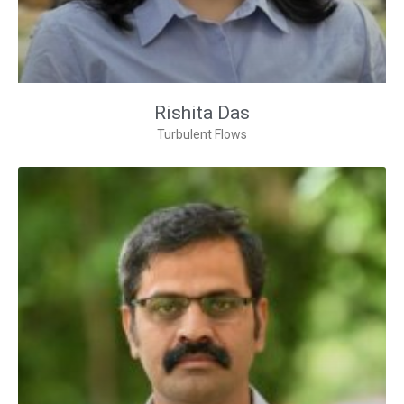
Rishita Das
Turbulent Flows