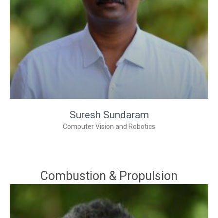
Suresh Sundaram
Computer Vision and Robotics
Combustion & Propulsion