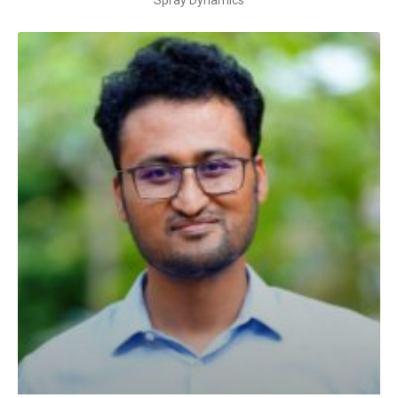
Spray Dynamics