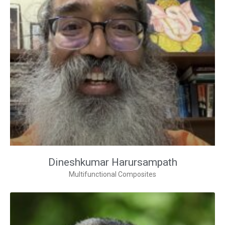
Dineshkumar Harursampath
Multifunctional Composites