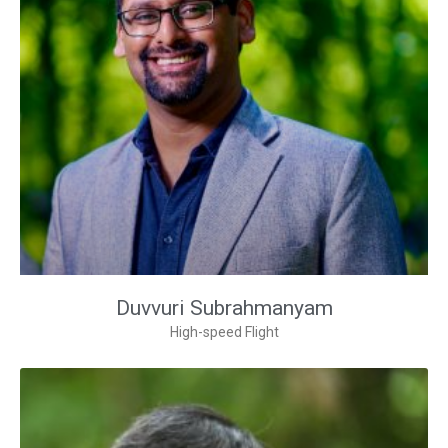
Duvvuri Subrahmanyam
High-speed Flight