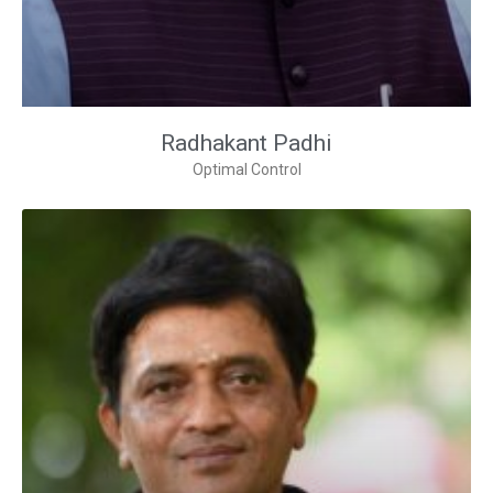
Radhakant Padhi
Optimal Control