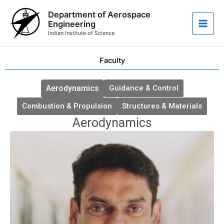
Skip
Main
Department of Aerospace
to
Engineering
Men
content
Indian Institute of Science
Faculty
Aerodynamics
Guidance & Control
Combustion & Propulsion
Structures & Materials
Aerodynamics