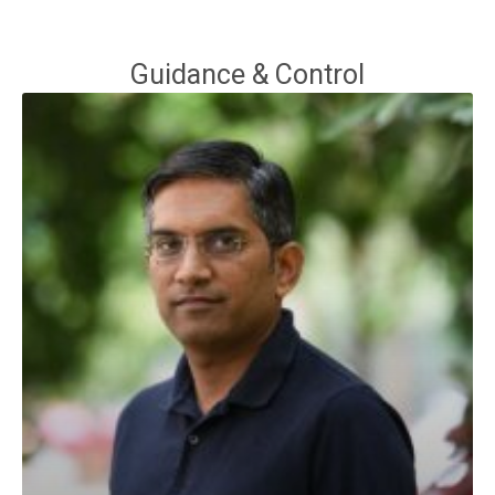
Guidance & Control