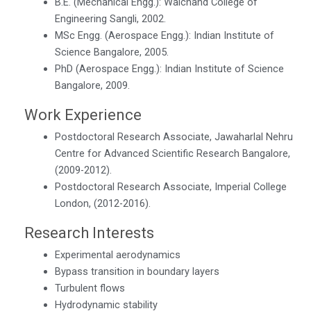
B.E. (Mechanical Engg.): Walchand College of
Engineering Sangli, 2002.
MSc Engg. (Aerospace Engg.): Indian Institute of
Science Bangalore, 2005.
PhD (Aerospace Engg.): Indian Institute of Science
Bangalore, 2009.
Work Experience
Postdoctoral Research Associate, Jawaharlal Nehru
Centre for Advanced Scientific Research Bangalore,
(2009-2012).
Postdoctoral Research Associate, Imperial College
London, (2012-2016).
Research Interests
Experimental aerodynamics
Bypass transition in boundary layers
Turbulent flows
Hydrodynamic stability