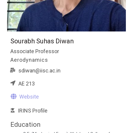
Sourabh Suhas Diwan
Associate Professor
Aerodynamics
sdiwan@iisc.ac.in
AE 213
Website
IRINS Profile
Education