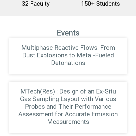
32 Faculty
150+ Students
Events
Multiphase Reactive Flows: From
Dust Explosions to Metal-Fueled
Detonations
MTech(Res) : Design of an Ex-Situ
Gas Sampling Layout with Various
Probes and Their Performance
Assessment for Accurate Emission
Measurements