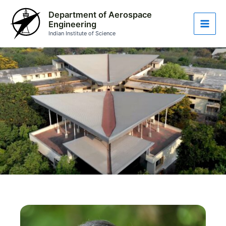
Skip
Main
Department of Aerospace
to
Engineering
Men
content
Indian Institute of Science