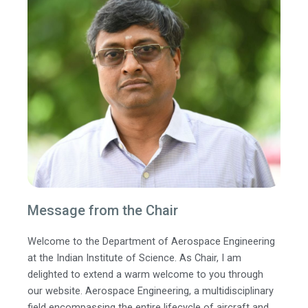
Message from the Chair
Welcome to the Department of Aerospace Engineering
at the Indian Institute of Science. As Chair, I am
delighted to extend a warm welcome to you through
our website. Aerospace Engineering, a multidisciplinary
field encompassing the entire lifecycle of aircraft and