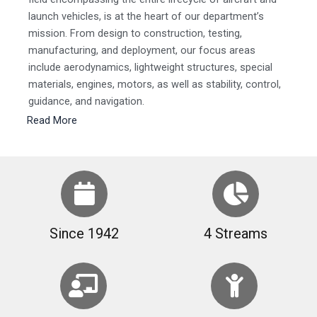
launch vehicles, is at the heart of our department’s
mission. From design to construction, testing,
manufacturing, and deployment, our focus areas
include aerodynamics, lightweight structures, special
materials, engines, motors, as well as stability, control,
guidance, and navigation.
Read More
Since 1942
4 Streams