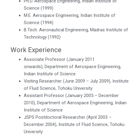
Ph.D. Aerospace Engineering, Indian Institute of
Science (1999)
M.E. Aerospace Engineering, Indian Institute of
Science (1994)
B.Tech. Aeronautical Engineering, Madras Institute of
Technology (1992)
Work Experience
Associate Professor (January 2011
onwards), Department of Aerospace Engineering,
Indian Institute of Science
Visiting Researcher (June 2009 – July 2009), Institute
of Fluid Science, Tohoku University
Assistant Professor (January 2005 – December
2010), Department of Aerospace Engineering, Indian
Institute of Science
JSPS Postdoctoral Researcher (April 2003 –
December 2004), Institute of Fluid Science, Tohoku
University