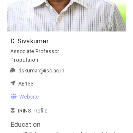
D. Sivakumar
Associate Professor
Propulsion
dskumar@iisc.ac.in
AE133
Website
IRINS Profile
Education