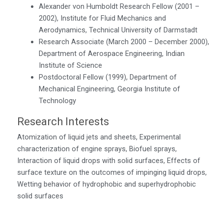
Alexander von Humboldt Research Fellow (2001 –
2002), Institute for Fluid Mechanics and
Aerodynamics, Technical University of Darmstadt
Research Associate (March 2000 – December 2000),
Department of Aerospace Engineering, Indian
Institute of Science
Postdoctoral Fellow (1999), Department of
Mechanical Engineering, Georgia Institute of
Technology
Research Interests
Atomization of liquid jets and sheets, Experimental
characterization of engine sprays, Biofuel sprays,
Interaction of liquid drops with solid surfaces, Effects of
surface texture on the outcomes of impinging liquid drops,
Wetting behavior of hydrophobic and superhydrophobic
solid surfaces