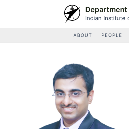
Skip
Department 
to
Indian Institute
content
ABOUT
PEOPLE