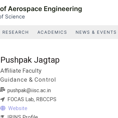
of Aerospace Engineering
 of Science
RESEARCH
ACADEMICS
NEWS & EVENTS
Pushpak Jagtap
Affiliate Faculty
Guidance & Control
pushpak@iisc.ac.in
FOCAS Lab, RBCCPS
Website
IRINS Profile