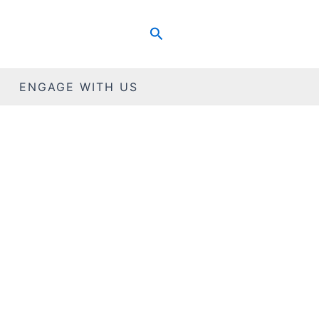
Search
ENGAGE WITH US