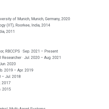
iversity of Munich, Munich, Germany, 2020
gy (IIT), Roorkee, India, 2014
dia, 2011
ssor, RBCCPS · Sep. 2021 – Present
l Researcher · Jul. 2020 – Aug. 2021
Jun. 2020
eb. 2019 – Apr. 2019
8 – Jul. 2018
r. 2017
p. 2015
trol, Multi-Agent Systems,