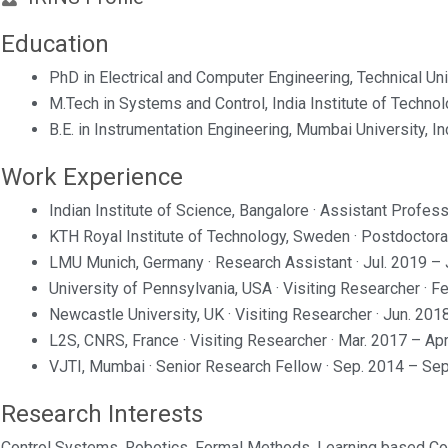
Education
PhD in Electrical and Computer Engineering, Technical Un
M.Tech in Systems and Control, India Institute of Technolo
B.E. in Instrumentation Engineering, Mumbai University, In
Work Experience
Indian Institute of Science, Bangalore · Assistant Profe
KTH Royal Institute of Technology, Sweden · Postdoctora
LMU Munich, Germany · Research Assistant · Jul. 2019 – 
University of Pennsylvania, USA · Visiting Researcher · F
Newcastle University, UK · Visiting Researcher · Jun. 201
L2S, CNRS, France · Visiting Researcher · Mar. 2017 – Ap
VJTI, Mumbai · Senior Research Fellow · Sep. 2014 – Se
Research Interests
Control Systems, Robotics, Formal Methods, Learning based Con