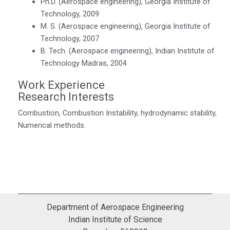
Ph.D. (Aerospace engineering), Georgia Institute of
Technology, 2009
M. S. (Aerospace engineering), Georgia Institute of
Technology, 2007
B. Tech. (Aerospace engineering), Indian Institute of
Technology Madras, 2004
Work Experience
Research Interests
Combustion, Combustion Instability, hydrodynamic stability,
Numerical methods.
Department of Aerospace Engineering
Indian Institute of Science