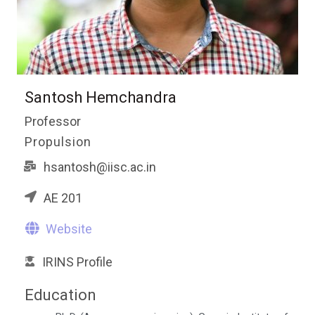
Santosh Hemchandra
Professor
Propulsion
hsantosh@iisc.ac.in
AE 201
Website
IRINS Profile
Education