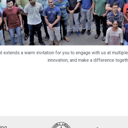
 extends a warm invitation for you to engage with us at multiple
innovation, and make a difference togeth
ing