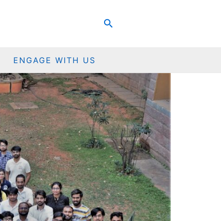
Search
ENGAGE WITH US