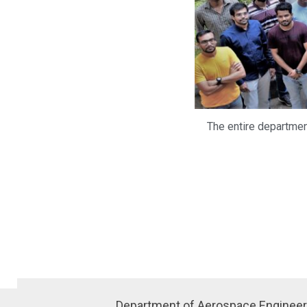
The entire department
Department of Aerospace Engineer