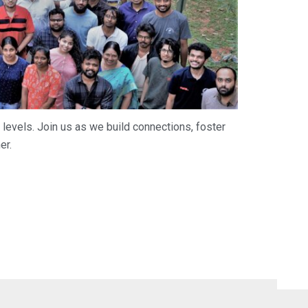
 levels. Join us as we build connections, foster
er.