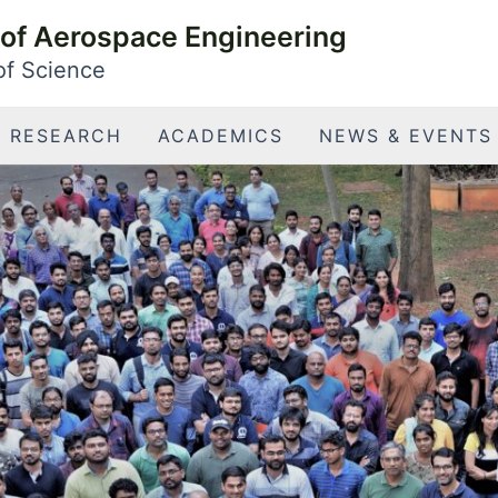
of Aerospace Engineering
 of Science
RESEARCH
ACADEMICS
NEWS & EVENTS