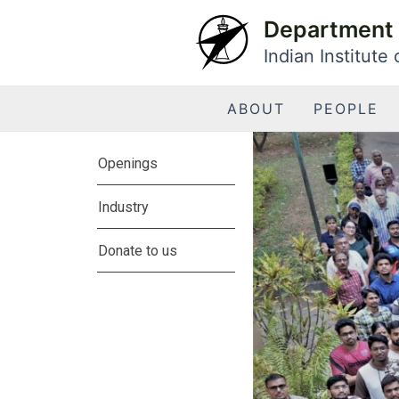
Skip
Department 
to
Indian Institute
content
ABOUT
PEOPLE
Openings
Industry
Donate to us