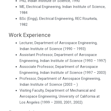
PhD, Indian Institute of Science, 1990
ME, Electrical Engineering, Indian Institute of Science,
1984
BSc (Engg), Electrical Engineering, REC Rourkela,
1982
Work Experience
Lecturer, Department of Aerospace Engineering,
Indian Institute of Science (1990 – 1993)
Assistant Professor, Department of Aerospace
Engineering, Indian Institute of Science (1993 – 1997)
Associate Professor, Department of Aerospace
Engineering, Indian Institute of Science (1997 – 2003)
Professor, Department of Aerospace Engineering,
Indian Institute of Science (2003 – )
Visiting Faculty, Department of Mechanical and
Aerospace Engineering, University of California at
Los Angeles (1999 – 2000, 2001, 2002).