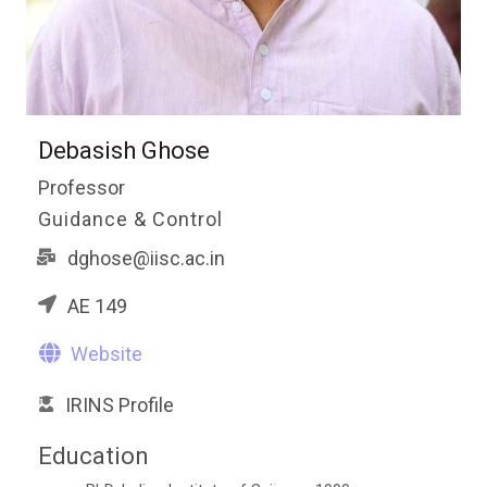
Debasish Ghose
Professor
Guidance & Control
dghose@iisc.ac.in
AE 149
Website
IRINS Profile
Education