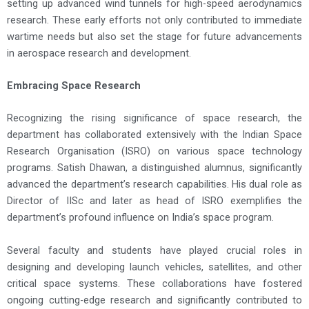
setting up advanced wind tunnels for high-speed aerodynamics
research. These early efforts not only contributed to immediate
wartime needs but also set the stage for future advancements
in aerospace research and development.
Embracing Space Research
Recognizing the rising significance of space research, the
department has collaborated extensively with the Indian Space
Research Organisation (ISRO) on various space technology
programs. Satish Dhawan, a distinguished alumnus, significantly
advanced the department’s research capabilities. His dual role as
Director of IISc and later as head of ISRO exemplifies the
department’s profound influence on India’s space program.
Several faculty and students have played crucial roles in
designing and developing launch vehicles, satellites, and other
critical space systems. These collaborations have fostered
ongoing cutting-edge research and significantly contributed to