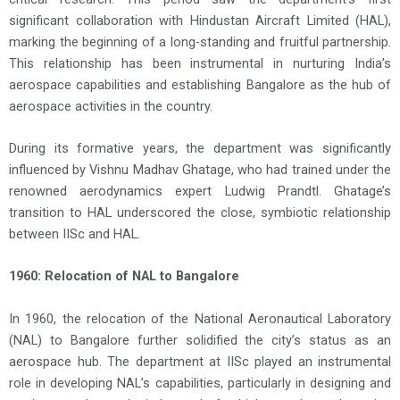
significant collaboration with Hindustan Aircraft Limited (HAL),
marking the beginning of a long-standing and fruitful partnership.
This relationship has been instrumental in nurturing India’s
aerospace capabilities and establishing Bangalore as the hub of
aerospace activities in the country.
During its formative years, the department was significantly
influenced by Vishnu Madhav Ghatage, who had trained under the
renowned aerodynamics expert Ludwig Prandtl. Ghatage’s
transition to HAL underscored the close, symbiotic relationship
between IISc and HAL.
1960: Relocation of NAL to Bangalore
In 1960, the relocation of the National Aeronautical Laboratory
(NAL) to Bangalore further solidified the city’s status as an
aerospace hub. The department at IISc played an instrumental
role in developing NAL’s capabilities, particularly in designing and