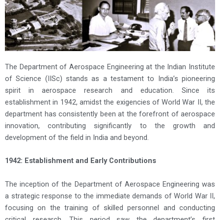
The Department of Aerospace Engineering at the Indian Institute
of Science (IISc) stands as a testament to India’s pioneering
spirit in aerospace research and education. Since its
establishment in 1942, amidst the exigencies of World War II, the
department has consistently been at the forefront of aerospace
innovation, contributing significantly to the growth and
development of the field in India and beyond.
1942: Establishment and Early Contributions
The inception of the Department of Aerospace Engineering was
a strategic response to the immediate demands of World War II,
focusing on the training of skilled personnel and conducting
critical research. This period saw the department’s first