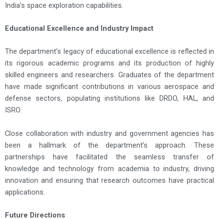
India’s space exploration capabilities.
Educational Excellence and Industry Impact
The department’s legacy of educational excellence is reflected in
its rigorous academic programs and its production of highly
skilled engineers and researchers. Graduates of the department
have made significant contributions in various aerospace and
defense sectors, populating institutions like DRDO, HAL, and
ISRO.
Close collaboration with industry and government agencies has
been a hallmark of the department’s approach. These
partnerships have facilitated the seamless transfer of
knowledge and technology from academia to industry, driving
innovation and ensuring that research outcomes have practical
applications.
Future Directions