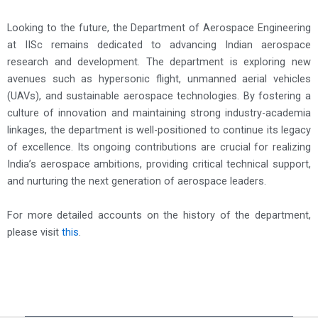
Looking to the future, the Department of Aerospace Engineering
at IISc remains dedicated to advancing Indian aerospace
research and development. The department is exploring new
avenues such as hypersonic flight, unmanned aerial vehicles
(UAVs), and sustainable aerospace technologies. By fostering a
culture of innovation and maintaining strong industry-academia
linkages, the department is well-positioned to continue its legacy
of excellence. Its ongoing contributions are crucial for realizing
India’s aerospace ambitions, providing critical technical support,
and nurturing the next generation of aerospace leaders.
For more detailed accounts on the history of the department,
please visit
this
.