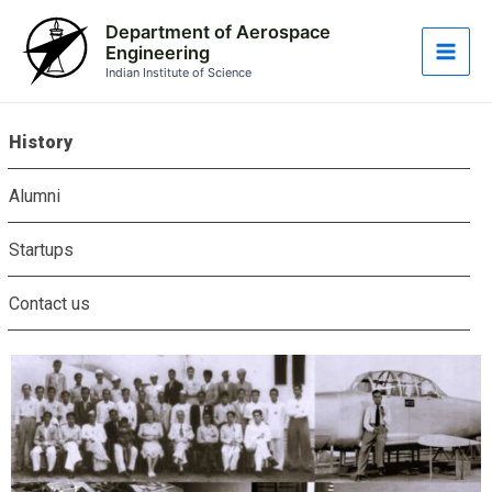
Skip
Main
Department of Aerospace
to
Engineering
Men
content
Indian Institute of Science
History
Alumni
Startups
Contact us