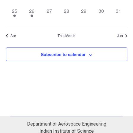
event,
events,
events,
event,
event,
events,
events,
2
1
0
0
0
0
0
25
26
27
28
29
30
31
events,
event,
events,
events,
events,
events,
events,
Apr
This Month
Jun
Subscribe to calendar
Department of Aerospace Engineering
Indian Institute of Science