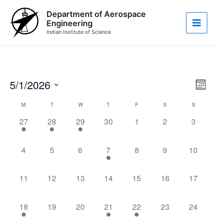
Skip
Main
Department of Aerospace
to
Engineering
Men
content
Indian Institute of Science
5/1/2026
Vie
Eve
Month
Vie
Nav
Select
Calendar
M
T
W
T
F
S
S
Nav
date.
1
1
1
0
0
0
0
of
27
28
29
30
1
2
3
event,
event,
event,
events,
events,
events,
events,
Events
0
0
0
1
0
0
0
4
5
6
7
8
9
10
events,
events,
events,
event,
events,
events,
events,
0
0
0
0
0
0
0
11
12
13
14
15
16
17
events,
events,
events,
events,
events,
events,
events,
1
0
0
1
1
0
0
18
19
20
21
22
23
24