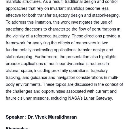
manifold structures. As a result, traditional design and control
approaches that rely on invariant manifolds become less
effective for both transfer trajectory design and stationkeeping.
To address this limitation, this work investigates the use of
stretching directions to characterize the flow of perturbations in
the vicinity of a reference trajectory. These directions provide a
framework for analyzing the effects of maneuvers in two
fundamentally contrasting applications: transfer design and
stationkeeping. Furthermore, the presentation also highlights
broader applications of nonlinear dynamical structures in
cislunar space, including proximity operations, trajectory
tracking, and guidance and navigation considerations in multi-
body environments. These topics are discussed in the context of
the challenges and opportunities associated with current and
future cislunar missions, including NASA’s Lunar Gateway.
Speaker : Dr. Vivek Muralidharan
Biography: