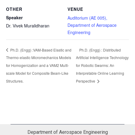
OTHER
VENUE
Speaker
Auditorium (AE 005),
Department of Aerospace
Dr. Vivek Muralidharan
Engineering
Ph.D. (Engg) :VAM-Based Elastic and
Ph.D. (Engg) : Distributed
Thermo-elastic Micromechanics Models
Artificial Intelligence Technology
for Homogenization and a VAM2 Multi-
for Robotic Swarms: An
scale Model for Composite Beam-Like
Interpretable Online Learning
Structures.
Perspective
Department of Aerospace Engineering