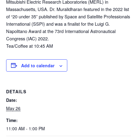
Mitsubishi Electric Research Laboratories (MERL) in
Massachusetts, USA. Dr. Muralidharan featured in the 2022 list
of “20 under 35” published by Space and Satellite Professionals
International (SSPI) and was a finalist for the Luigi G.
Napolitano Award at the 73rd International Astronautical
Congress (IAC) 2022.
Tea/Coffee at 10:45 AM
Add to calendar
DETAILS
Date:
May 26
Time:
11:00 AM - 1:00 PM