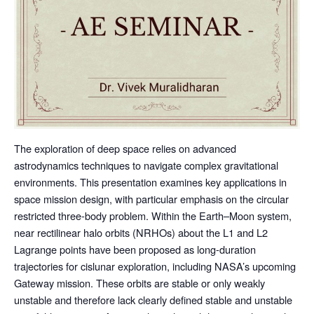
The exploration of deep space relies on advanced
astrodynamics techniques to navigate complex gravitational
environments. This presentation examines key applications in
space mission design, with particular emphasis on the circular
restricted three-body problem. Within the Earth–Moon system,
near rectilinear halo orbits (NRHOs) about the L1 and L2
Lagrange points have been proposed as long-duration
trajectories for cislunar exploration, including NASA’s upcoming
Gateway mission. These orbits are stable or only weakly
unstable and therefore lack clearly defined stable and unstable