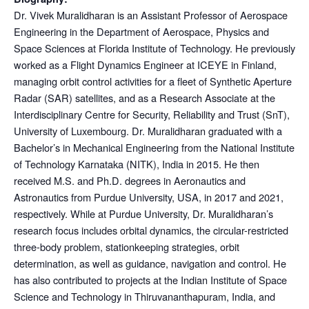
Dr. Vivek Muralidharan is an Assistant Professor of Aerospace
Engineering in the Department of Aerospace, Physics and
Space Sciences at Florida Institute of Technology. He previously
worked as a Flight Dynamics Engineer at ICEYE in Finland,
managing orbit control activities for a fleet of Synthetic Aperture
Radar (SAR) satellites, and as a Research Associate at the
Interdisciplinary Centre for Security, Reliability and Trust (SnT),
University of Luxembourg. Dr. Muralidharan graduated with a
Bachelor’s in Mechanical Engineering from the National Institute
of Technology Karnataka (NITK), India in 2015. He then
received M.S. and Ph.D. degrees in Aeronautics and
Astronautics from Purdue University, USA, in 2017 and 2021,
respectively. While at Purdue University, Dr. Muralidharan’s
research focus includes orbital dynamics, the circular-restricted
three-body problem, stationkeeping strategies, orbit
determination, as well as guidance, navigation and control. He
has also contributed to projects at the Indian Institute of Space
Science and Technology in Thiruvananthapuram, India, and