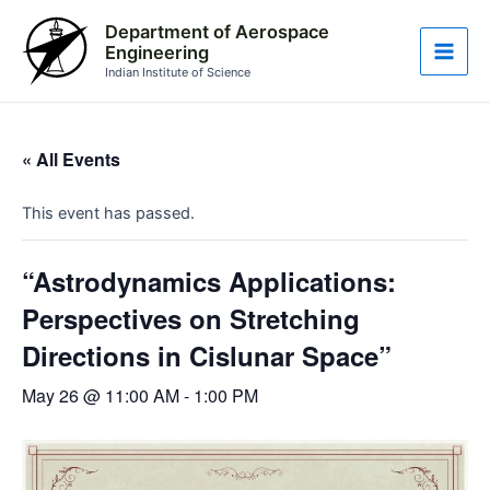
Skip
Main
Department of Aerospace
to
Engineering
Men
content
Indian Institute of Science
« All Events
This event has passed.
“Astrodynamics Applications:
Perspectives on Stretching
Directions in Cislunar Space”
May 26 @ 11:00 AM
-
1:00 PM