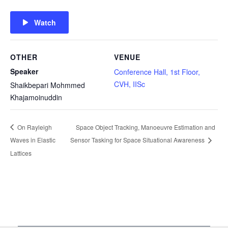
Watch
OTHER
VENUE
Speaker
Conference Hall, 1st Floor,
CVH, IISc
Shaikbepari Mohmmed
Khajamoinuddin
On Rayleigh
Space Object Tracking, Manoeuvre Estimation and
Waves in Elastic
Sensor Tasking for Space Situational Awareness
Lattices