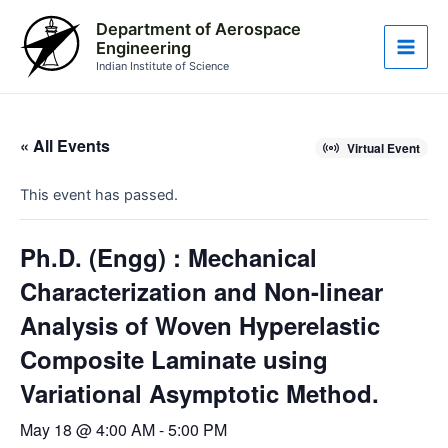
Skip
Main
Department of Aerospace
to
Engineering
Men
content
Indian Institute of Science
« All Events
Virtual Event
This event has passed.
Ph.D. (Engg) : Mechanical
Characterization and Non-linear
Analysis of Woven Hyperelastic
Composite Laminate using
Variational Asymptotic Method.
May 18 @ 4:00 AM
-
5:00 PM