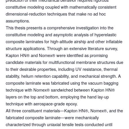
constitutive modeling coupled with mathematically consistent
dimensional-reduction techniques that make no ad hoc
assumptions.
This thesis presents a comprehensive investigation into the
constitutive modeling and asymptotic analysis of hyperelastic
composite laminates for high-altitude airship and other inflatable
structure applications. Through an extensive literature survey,
Kapton HN® and Nomex® were identified as promising
candidate materials for multifunctional membrane structures due
to their desirable properties, including UV resistance, thermal
stability, helium retention capability, and mechanical strength. A
composite laminate was fabricated using the vacuum bagging
technique with Nomex® sandwiched between Kapton HN®
layers on the top and bottom, employing the hand lay-up
technique with aerospace-grade epoxy.
All three constituent materials—Kapton HN®, Nomex®, and the
fabricated composite laminate—were mechanically
characterized through uniaxial tensile tests conducted until