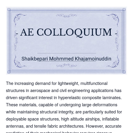
The increasing demand for lightweight, multifunctional
structures in aerospace and civil engineering applications has
driven significant interest in hyperelastic composite laminates.
These materials, capable of undergoing large deformations
while maintaining structural integrity, are particularly suited for
deployable space structures, high altitude airships, inflatable
antennas, and tensile fabric architectures. However, accurate
prediction of their mechanical behavior requires rigorous