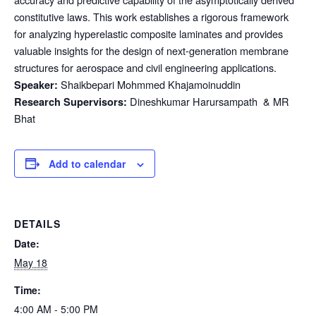
constitutive laws. This work establishes a rigorous framework
for analyzing hyperelastic composite laminates and provides
valuable insights for the design of next-generation membrane
structures for aerospace and civil engineering applications.
Shaikbepari Mohmmed Khajamoinuddin
Speaker:
Dineshkumar Harursampath & MR
Research Supervisors:
Bhat
Add to calendar
DETAILS
Date:
May 18
Time:
4:00 AM - 5:00 PM