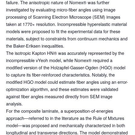
failure. The anisotropic nature of Nomex® was further
investigated by evaluating micro-fiber angles using image
processing of Scanning Electron Microscope (SEM) images
taken at 1770× resolution. Incompressible hyperelastic material
models were proposed to fit the experimental data for these
materials, subject to constraints from continuum mechanics and
the Baker-Eriksen inequalities.
The isotropic Kapton HN® was accurately represented by the
incompressible vYeoh model, while Nomex® required a
modified version of the Holzapfel-Gasser-Ogden (HGO) model
to capture its fiber-reinforced characteristics. Notably, the
modified HGO model could estimate fiber angles using an error-
optimization algorithm, and these estimates were validated
against fiber angles measured directly from SEM image
analysis.
For the composite laminate, a superposition-of-energies
approach—referred to in the literature as the Rule of Mixtures
model—was proposed and mechanically characterized in both
longitudinal and transverse directions. The model demonstrated