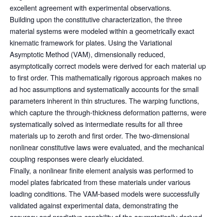
excellent agreement with experimental observations.
Building upon the constitutive characterization, the three
material systems were modeled within a geometrically exact
kinematic framework for plates. Using the Variational
Asymptotic Method (VAM), dimensionally reduced,
asymptotically correct models were derived for each material up
to first order. This mathematically rigorous approach makes no
ad hoc assumptions and systematically accounts for the small
parameters inherent in thin structures. The warping functions,
which capture the through-thickness deformation patterns, were
systematically solved as intermediate results for all three
materials up to zeroth and first order. The two-dimensional
nonlinear constitutive laws were evaluated, and the mechanical
coupling responses were clearly elucidated.
Finally, a nonlinear finite element analysis was performed to
model plates fabricated from these materials under various
loading conditions. The VAM-based models were successfully
validated against experimental data, demonstrating the
accuracy and predictive capability of the asymptotically derived