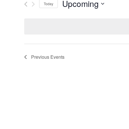
Upcoming
Today
Select
date.
Previous
Events