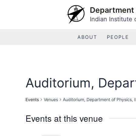
Skip
Department 
to
Indian Institute
content
ABOUT
PEOPLE
Auditorium, Depart
Events
Venues
Auditorium, Department of Physics, I
Events at this venue