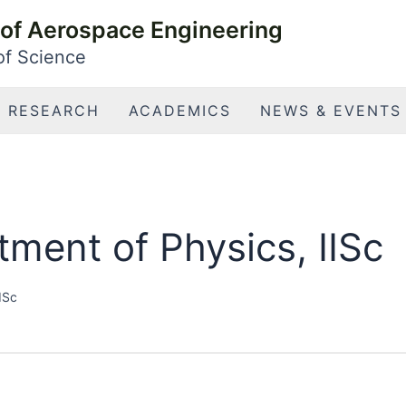
of Aerospace Engineering
 of Science
RESEARCH
ACADEMICS
NEWS & EVENTS
ment of Physics, IISc
ISc