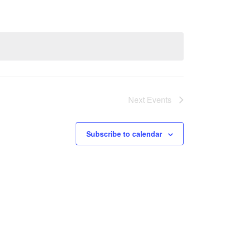
Next
Events
Subscribe to calendar