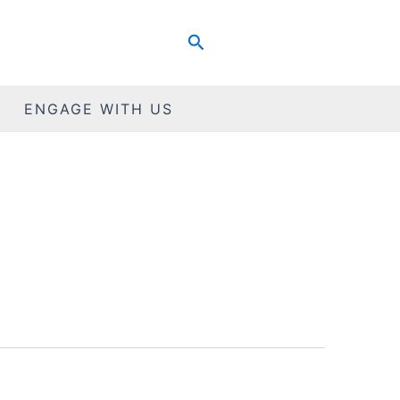
Search
ENGAGE WITH US