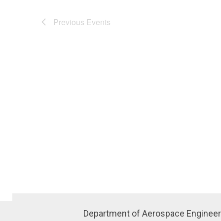
Previous
Events
Department of Aerospace Engineer