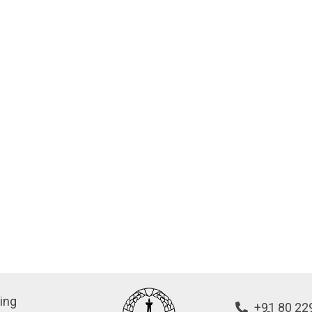
ing
+91 80 22