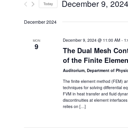
December 9, 202
Today
Select
date.
December 2024
December 9, 2024 @ 11:00 AM
-
1
MON
9
The Dual Mesh Cont
of the Finite Eleme
Auditorium, Department of Physic
The finite element method (FEM) an
techniques for solving differential 
FVM in heat transfer and fluid dyn
discontinuities at element interfac
relies on […]