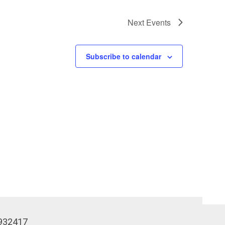
Next
Events
Subscribe to calendar
932417