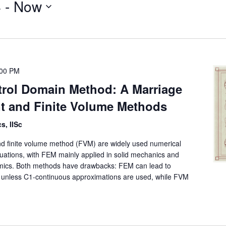
4
 - 
Now
:00 PM
rol Domain Method: A Marriage
nt and Finite Volume Methods
s, IISc
d finite volume method (FVM) are widely used numerical
equations, with FEM mainly applied in solid mechanics and
amics. Both methods have drawbacks: FEM can lead to
es unless C1-continuous approximations are used, while FVM