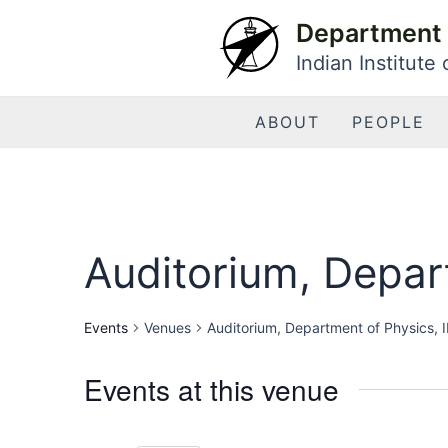
Skip
Department 
to
Indian Institute
content
ABOUT
PEOPLE
Auditorium, Depart
Events
Venues
Auditorium, Department of Physics, I
Events at this venue