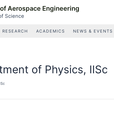
of Aerospace Engineering
 of Science
RESEARCH
ACADEMICS
NEWS & EVENTS
ment of Physics, IISc
ISc