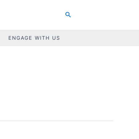
Search
ENGAGE WITH US