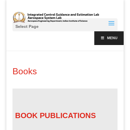
Select Page
MENU
Books
BOOK PUBLICATIONS