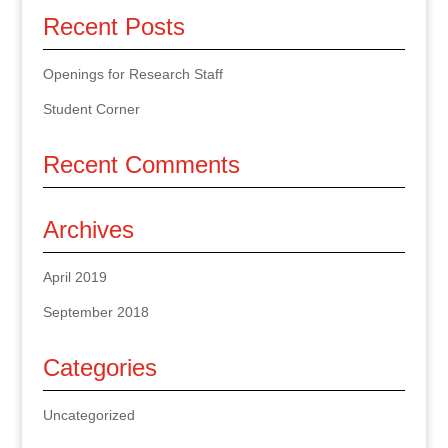
Recent Posts
Openings for Research Staff
Student Corner
Recent Comments
Archives
April 2019
September 2018
Categories
Uncategorized