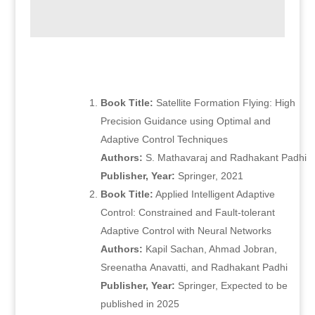
Book Title:
Satellite Formation Flying: High
Precision Guidance using Optimal and
Adaptive Control Techniques
Authors:
S. Mathavaraj and Radhakant Padhi
Publisher, Year:
Springer, 2021
Book Title:
Applied Intelligent Adaptive
Control: Constrained and Fault-tolerant
Adaptive Control with Neural Networks
Authors:
Kapil Sachan, Ahmad Jobran,
Sreenatha Anavatti, and Radhakant Padhi
Publisher, Year:
Springer, Expected to be
published in 2025