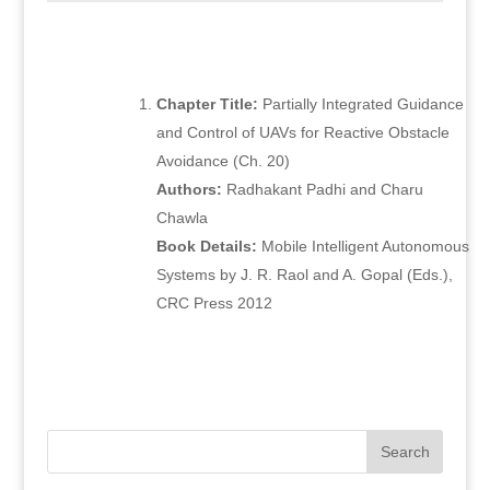
Chapter Title:
Partially Integrated Guidance
and Control of UAVs for Reactive Obstacle
Avoidance (Ch. 20)
Authors:
Radhakant Padhi and Charu
Chawla
Book Details:
Mobile Intelligent Autonomous
Systems by J. R. Raol and A. Gopal (Eds.),
CRC Press 2012