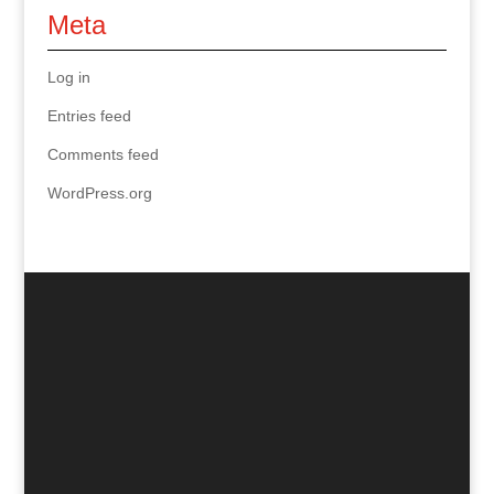
Meta
Log in
Entries feed
Comments feed
WordPress.org