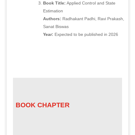
Book Title:
Applied Control and State
Estimation
Authors:
Radhakant Padhi, Ravi Prakash,
Sanat Biswas
Year:
Expected to be published in 2026
BOOK CHAPTER