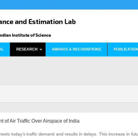
AL
RESEARCH
AWARDS & RECOGNITIONS
PUBLICATIO
f Air Traffic Over Airspace of India
meets today’s traffic demand and results in delays. This increase in fut