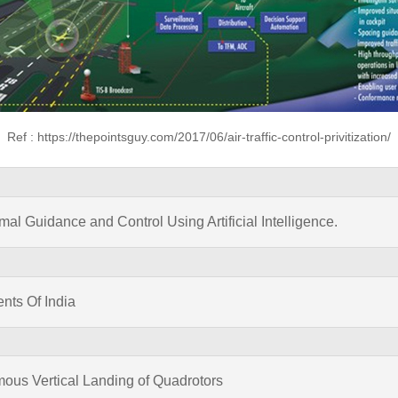
Ref : https://thepointsguy.com/2017/06/air-traffic-control-privitization/
l Guidance and Control Using Artificial Intelligence.
ents Of India
mous Vertical Landing of Quadrotors