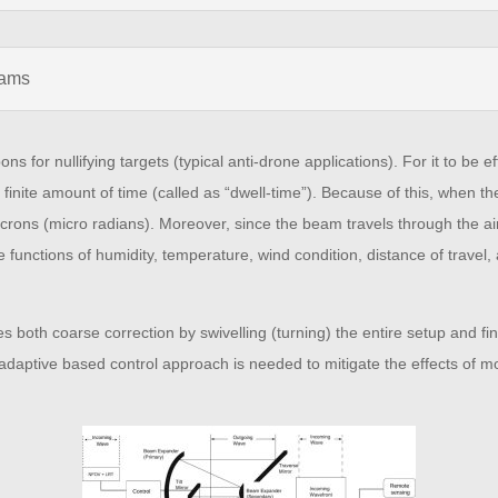
eams
or nullifying targets (typical anti-drone applications). For it to be ef
 a finite amount of time (called as “dwell-time”). Because of this, when th
rons (micro radians). Moreover, since the beam travels through the air 
 are functions of humidity, temperature, wind condition, distance of trav
 both coarse correction by swivelling (turning) the entire setup and fine
adaptive based control approach is needed to mitigate the effects of mo