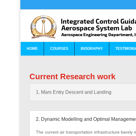
HOME
COURSES
BIOGRAPHY
TESTIMONI
Current Research work
1. Mars Entry Descent and Landing
2. Dynamic Modelling and Optimal Management o
The current air transportation infrastructure barely 