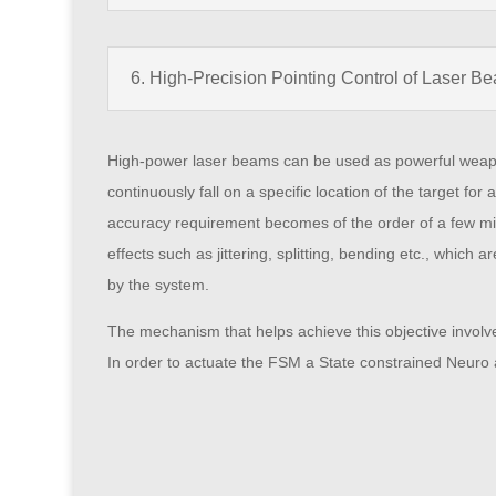
6. High-Precision Pointing Control of Laser B
High-power laser beams can be used as powerful weapons f
continuously fall on a specific location of the target for
accuracy requirement becomes of the order of a few mic
effects such as jittering, splitting, bending etc., which
by the system.
The mechanism that helps achieve this objective involves
In order to actuate the FSM a State constrained Neuro 