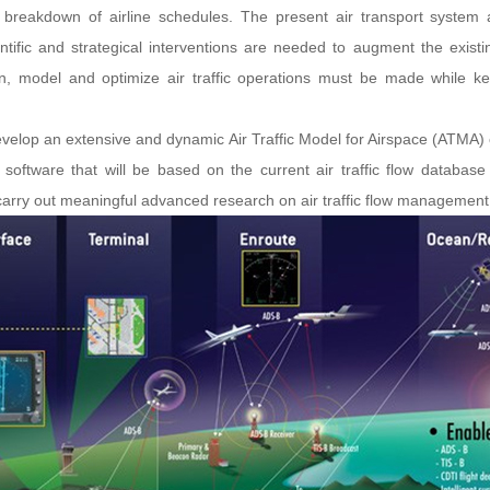
d a breakdown of airline schedules. The present air transport syste
ific and strategical interventions are needed to augment the existi
n, model and optimize air traffic operations must be made while ke
develop an extensive and dynamic Air Traffic Model for Airspace (ATMA) 
n software that will be based on the current air traffic flow database
 carry out meaningful advanced research on air traffic flow management