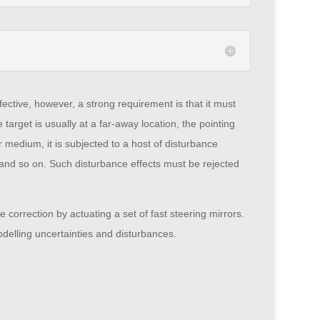
fective, however, a strong requirement is that it must
e target is usually at a far-away location, the pointing
medium, it is subjected to a host of disturbance
el, and so on. Such disturbance effects must be rejected
 correction by actuating a set of fast steering mirrors.
delling uncertainties and disturbances.