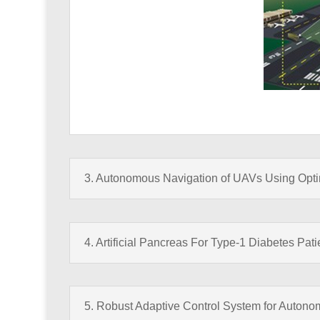
3. Autonomous Navigation of UAVs Using Optima
4. Artificial Pancreas For Type-1 Diabetes Pati
5. Robust Adaptive Control System for Autono