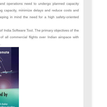
m and operations need to undergo planned capacity
ng capacity, minimize delays and reduce costs and
eping in mind the need for a high safety-oriented
of India Software Tool. The primary objectives of the
 of all commercial flights over Indian airspace with
.