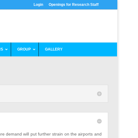
Login
Openings for Research Staff
NS
GROUP
GALLERY
ure demand will put further strain on the airports and