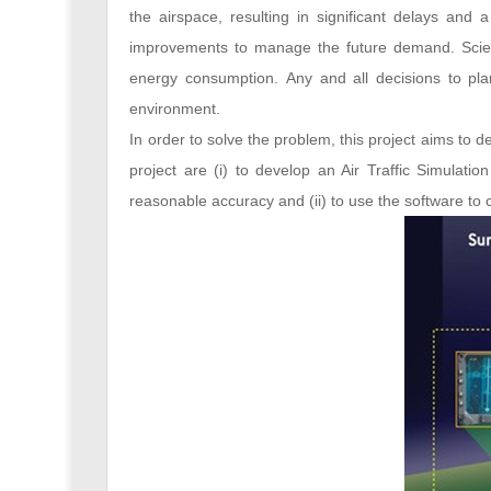
the airspace, resulting in significant delays an
improvements to manage the future demand. Scient
energy consumption. Any and all decisions to pla
environment.
In order to solve the problem, this project aims to 
project are (i) to develop an Air Traffic Simulatio
reasonable accuracy and (ii) to use the software to