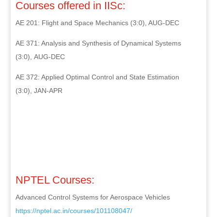
Courses offered in IISc:
AE 201: Flight and Space Mechanics (3:0), AUG-DEC
AE 371: Analysis and Synthesis of Dynamical Systems
(3:0), AUG-DEC
AE 372: Applied Optimal Control and State Estimation
(3:0), JAN-APR
NPTEL Courses:
Advanced Control Systems for Aerospace Vehicles
https://nptel.ac.in/courses/
101108047/