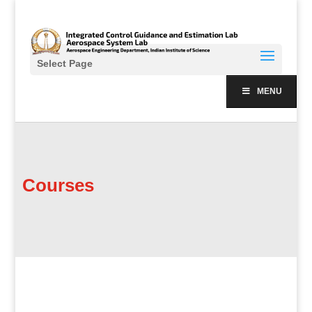
Select Page
MENU
Courses