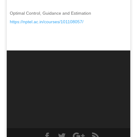
Optimal Control, Guidance and Estimation
https://nptel.ac.in/courses/
101108057/