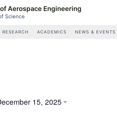
of Aerospace Engineering
 of Science
RESEARCH
ACADEMICS
NEWS & EVENTS
December 15, 2025