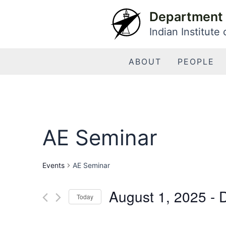
Skip
Department 
to
Indian Institute
content
ABOUT
PEOPLE
AE Seminar
Events
AE Seminar
August 1, 2025
 - 
Today
Select
date.