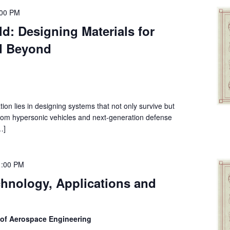
:00 PM
d: Designing Materials for
d Beyond
tion lies in designing systems that not only survive but
rom hypersonic vehicles and next-generation defense
…]
1:00 PM
chnology, Applications and
 of Aerospace Engineering