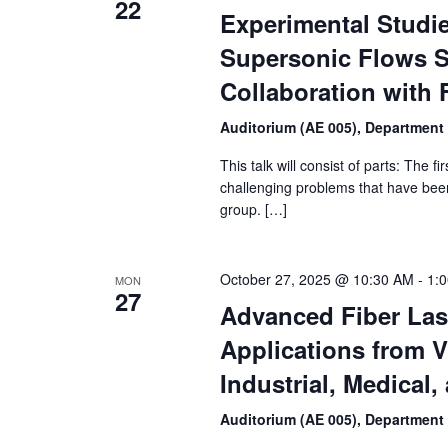
22
Experimental Studi
Supersonic Flows St
Collaboration with F
Auditorium (AE 005), Department
This talk will consist of parts: The 
challenging problems that have bee
group. […]
October 27, 2025 @ 10:30 AM
-
1:
MON
27
Advanced Fiber Las
Applications from V
Industrial, Medical,
Auditorium (AE 005), Department