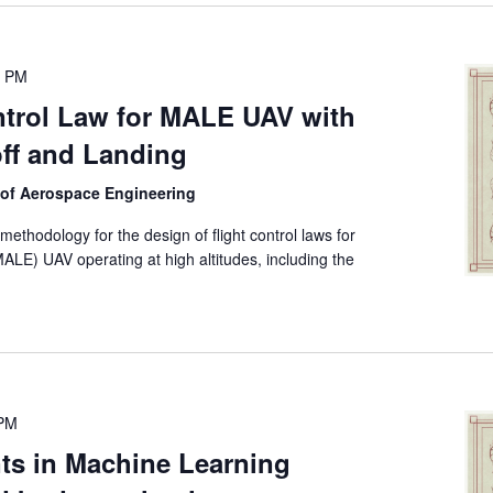
0 PM
trol Law for MALE UAV with
ff and Landing
 of Aerospace Engineering
ethodology for the design of flight control laws for
LE) UAV operating at high altitudes, including the
 PM
s in Machine Learning