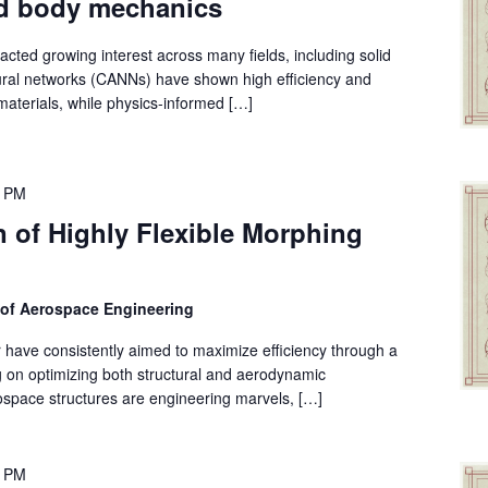
id body mechanics
cted growing interest across many fields, including solid
neural networks (CANNs) have shown high efficiency and
materials, while physics-informed […]
0 PM
 of Highly Flexible Morphing
 of Aerospace Engineering
 have consistently aimed to maximize efficiency through a
ng on optimizing both structural and aerodynamic
space structures are engineering marvels, […]
0 PM