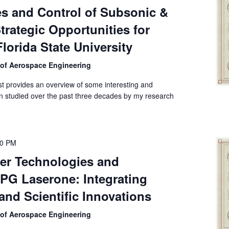
es and Control of Subsonic &
rategic Opportunities for
lorida State University
 of Aerospace Engineering
first provides an overview of some interesting and
n studied over the past three decades by my research
00 PM
er Technologies and
PG Laserone: Integrating
 and Scientific Innovations
 of Aerospace Engineering