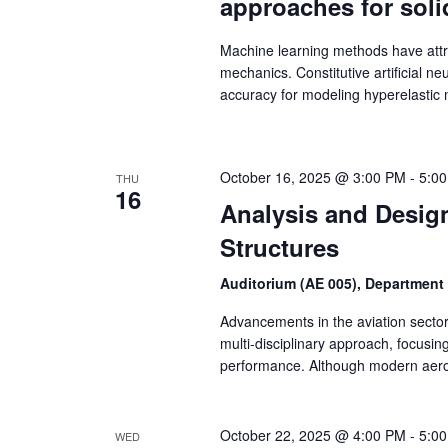
approaches for sol
Machine learning methods have attra
mechanics. Constitutive artificial 
accuracy for modeling hyperelastic 
October 16, 2025 @ 3:00 PM
-
5:0
THU
16
Analysis and Design
Structures
Auditorium (AE 005), Department
Advancements in the aviation sector
multi-disciplinary approach, focusi
performance. Although modern aero
October 22, 2025 @ 4:00 PM
-
5:0
WED