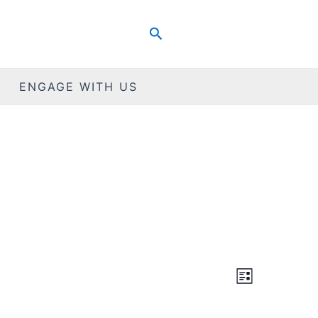
Search
ENGAGE WITH US
Views
Event
List
Views
Navigat