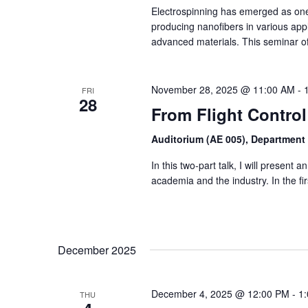
Electrospinning has emerged as one 
producing nanofibers in various appli
advanced materials. This seminar o
November 28, 2025 @ 11:00 AM
-
FRI
28
From Flight Control
Auditorium (AE 005), Department
In this two-part talk, I will present
academia and the industry. In the first
December 2025
December 4, 2025 @ 12:00 PM
-
1
THU