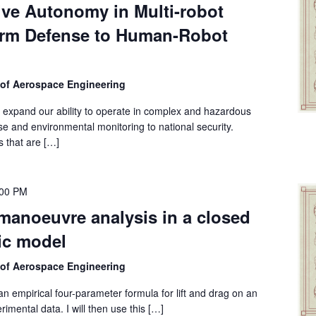
ive Autonomy in Multi-robot
rm Defense to Human-Robot
 of Aerospace Engineering
ly expand our ability to operate in complex and hazardous
e and environmental monitoring to national security.
s that are […]
:00 PM
anoeuvre analysis in a closed
ic model
 of Aerospace Engineering
e an empirical four-parameter formula for lift and drag on an
rimental data. I will then use this […]