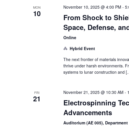
November 10, 2025 @ 4:00 PM
-
5
MON
10
From Shock to Shiel
Space, Defense, an
Online
Hybrid Event
The next frontier of materials innova
thrive under harsh environments. F
systems to lunar construction and [
November 21, 2025 @ 10:30 AM
-
FRI
21
Electrospinning Te
Advancements
Auditorium (AE 005), Department