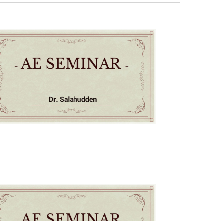
Navigati