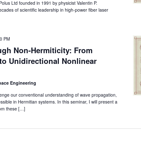
lus Ltd founded in 1991 by physicist Valentin P.
ades of scientific leadership in high-power fiber laser
00 PM
gh Non-Hermiticity: From
to Unidirectional Nonlinear
space Engineering
enge our conventional understanding of wave propagation,
sible in Hermitian systems. In this seminar, I will present a
rom these […]