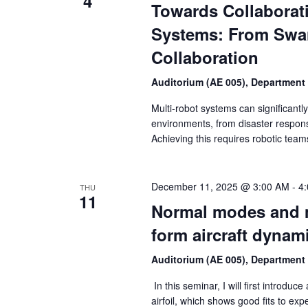
4
Towards Collaborat
Systems: From Swa
Collaboration
Auditorium (AE 005), Department
Multi-robot systems can significant
environments, from disaster respons
Achieving this requires robotic team
December 11, 2025 @ 3:00 AM
-
4
THU
11
Normal modes and m
form aircraft dynam
Auditorium (AE 005), Department
In this seminar, I will first introduc
airfoil, which shows good fits to expe