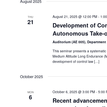
August 2025
August 21, 2025 @ 12:00 PM
-
1:0
THU
21
Development of Con
Autonomous Take-o
Auditorium (AE 005), Department
This seminar presents a systematic m
Medium Altitude Long Endurance (MA
development of control law […]
October 2025
October 6, 2025 @ 3:00 PM
-
5:00
MON
6
Recent advancement