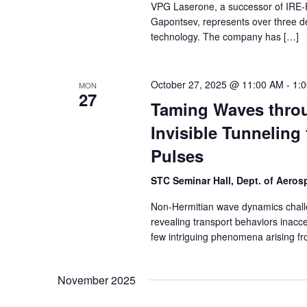
VPG Laserone, a successor of IRE-Po
Gapontsev, represents over three dec
technology. The company has […]
October 27, 2025 @ 11:00 AM
-
1:
MON
27
Taming Waves throu
Invisible Tunneling 
Pulses
STC Seminar Hall, Dept. of Aero
Non-Hermitian wave dynamics chall
revealing transport behaviors inacces
few intriguing phenomena arising f
November 2025