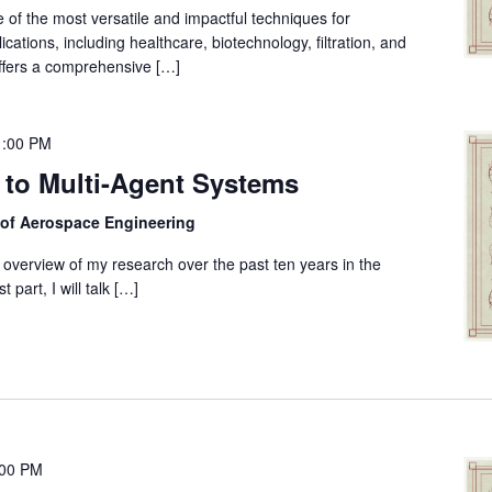
of the most versatile and impactful techniques for
cations, including healthcare, biotechnology, filtration, and
ffers a comprehensive […]
1:00 PM
 to Multi-Agent Systems
 of Aerospace Engineering
 an overview of my research over the past ten years in the
 part, I will talk […]
:00 PM