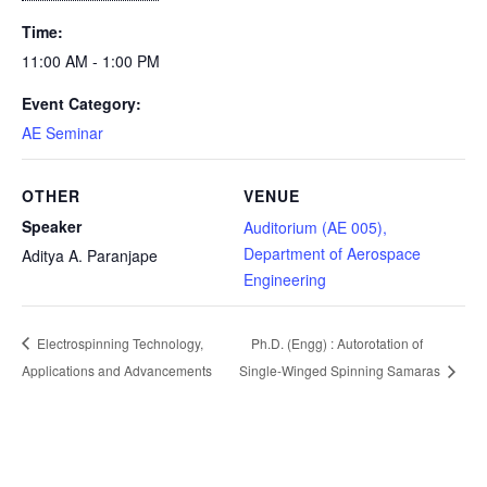
Time:
11:00 AM - 1:00 PM
Event Category:
AE Seminar
OTHER
VENUE
Speaker
Auditorium (AE 005),
Department of Aerospace
Aditya A. Paranjape
Engineering
Electrospinning Technology,
Ph.D. (Engg) : Autorotation of
Applications and Advancements
Single-Winged Spinning Samaras