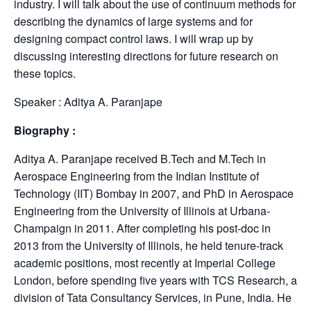
industry. I will talk about the use of continuum methods for
describing the dynamics of large systems and for
designing compact control laws. I will wrap up by
discussing interesting directions for future research on
these topics.
Speaker : Aditya A. Paranjape
Biography :
Aditya A. Paranjape received B.Tech and M.Tech in
Aerospace Engineering from the Indian Institute of
Technology (IIT) Bombay in 2007, and PhD in Aerospace
Engineering from the University of Illinois at Urbana-
Champaign in 2011. After completing his post-doc in
2013 from the University of Illinois, he held tenure-track
academic positions, most recently at Imperial College
London, before spending five years with TCS Research, a
division of Tata Consultancy Services, in Pune, India. He