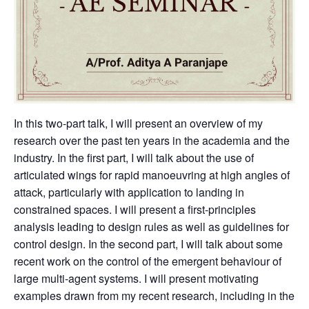
In this two-part talk, I will present an overview of my
research over the past ten years in the academia and the
industry. In the first part, I will talk about the use of
articulated wings for rapid manoeuvring at high angles of
attack, particularly with application to landing in
constrained spaces. I will present a first-principles
analysis leading to design rules as well as guidelines for
control design. In the second part, I will talk about some
recent work on the control of the emergent behaviour of
large multi-agent systems. I will present motivating
examples drawn from my recent research, including in the