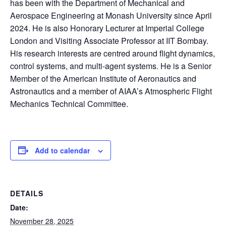
has been with the Department of Mechanical and
Aerospace Engineering at Monash University since April
2024. He is also Honorary Lecturer at Imperial College
London and Visiting Associate Professor at IIT Bombay.
His research interests are centred around flight dynamics,
control systems, and multi-agent systems. He is a Senior
Member of the American Institute of Aeronautics and
Astronautics and a member of AIAA’s Atmospheric Flight
Mechanics Technical Committee.
Add to calendar
DETAILS
Date:
November 28, 2025