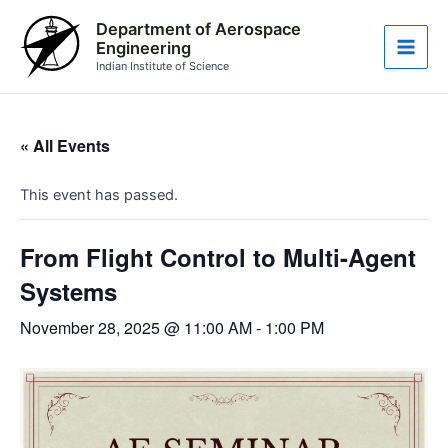
Skip
Main
Department of Aerospace
to
Engineering
Men
content
Indian Institute of Science
« All Events
This event has passed.
From Flight Control to Multi-Agent
Systems
November 28, 2025 @ 11:00 AM
-
1:00 PM