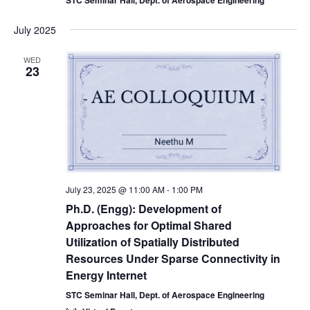
July 2025
WED
23
July 23, 2025 @ 11:00 AM
-
1:00 PM
Ph.D. (Engg): Development of
Approaches for Optimal Shared
Utilization of Spatially Distributed
Resources Under Sparse Connectivity in
Energy Internet
STC Seminar Hall, Dept. of Aerospace Engineering