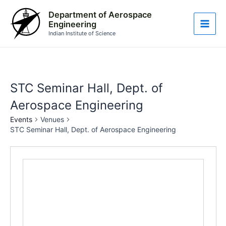
Skip
Main
Department of Aerospace
to
Engineering
Men
content
Indian Institute of Science
STC Seminar Hall, Dept. of
Aerospace Engineering
Events
Venues
STC Seminar Hall, Dept. of Aerospace Engineering