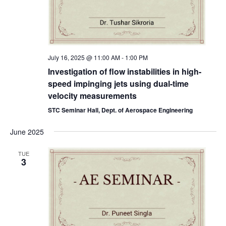
July 16, 2025 @ 11:00 AM
-
1:00 PM
Investigation of flow instabilities in high-
speed impinging jets using dual-time
velocity measurements
STC Seminar Hall, Dept. of Aerospace Engineering
June 2025
TUE
3