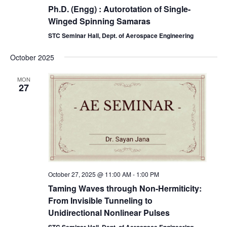
Ph.D. (Engg) : Autorotation of Single-
Winged Spinning Samaras
STC Seminar Hall, Dept. of Aerospace Engineering
October 2025
MON
27
October 27, 2025 @ 11:00 AM
-
1:00 PM
Taming Waves through Non-Hermiticity:
From Invisible Tunneling to
Unidirectional Nonlinear Pulses
STC Seminar Hall, Dept. of Aerospace Engineering