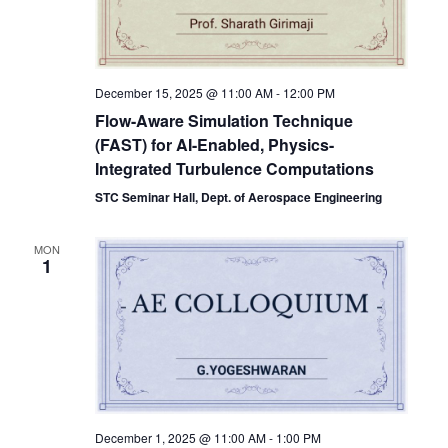
December 15, 2025 @ 11:00 AM
-
12:00 PM
Flow-Aware Simulation Technique
(FAST) for AI-Enabled, Physics-
Integrated Turbulence Computations
STC Seminar Hall, Dept. of Aerospace Engineering
MON
1
December 1, 2025 @ 11:00 AM
-
1:00 PM