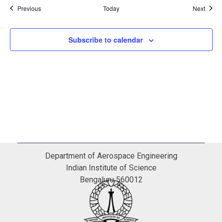
Events
Event
Previous
Today
Next
Subscribe to calendar
Department of Aerospace Engineering
Indian Institute of Science
Bengaluru 560012