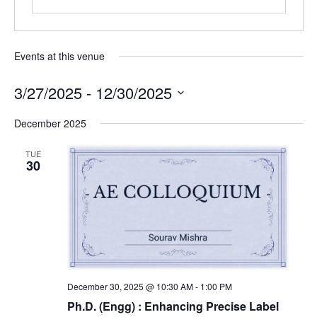
Events at this venue
3/27/2025
 - 
12/30/2025
Select
December 2025
date.
TUE
30
December 30, 2025 @ 10:30 AM
-
1:00 PM
Ph.D. (Engg) : Enhancing Precise Label