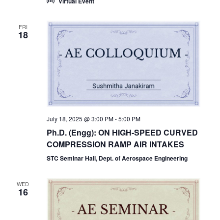
Virtual Event
FRI
18
July 18, 2025 @ 3:00 PM
-
5:00 PM
Ph.D. (Engg): ON HIGH-SPEED CURVED
COMPRESSION RAMP AIR INTAKES
STC Seminar Hall, Dept. of Aerospace Engineering
WED
16