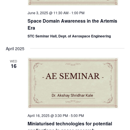
June 3, 2025 @ 11:30 AM
-
1:00 PM
Space Domain Awareness in the Artemis
Era
STC Seminar Hall, Dept. of Aerospace Engineering
April 2025
WED
16
April 16, 2025 @ 3:30 PM
-
5:00 PM
Miniaturised technologies for potential