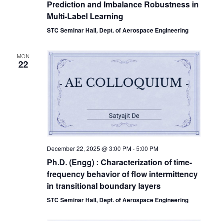
Prediction and Imbalance Robustness in
Multi-Label Learning
STC Seminar Hall, Dept. of Aerospace Engineering
MON
22
December 22, 2025 @ 3:00 PM
-
5:00 PM
Ph.D. (Engg) : Characterization of time-
frequency behavior of flow intermittency
in transitional boundary layers
STC Seminar Hall, Dept. of Aerospace Engineering