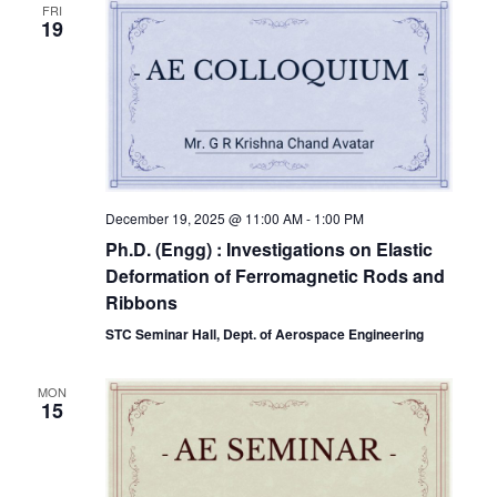
FRI
19
December 19, 2025 @ 11:00 AM
-
1:00 PM
Ph.D. (Engg) : Investigations on Elastic
Deformation of Ferromagnetic Rods and
Ribbons
STC Seminar Hall, Dept. of Aerospace Engineering
MON
15