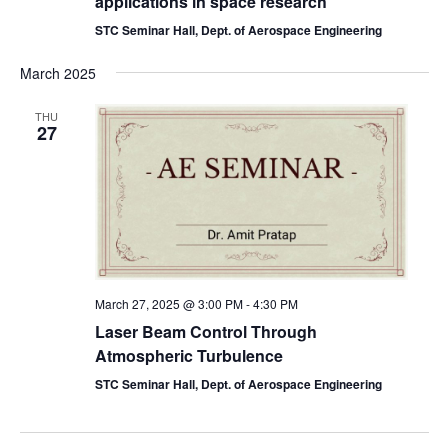
applications in space research
STC Seminar Hall, Dept. of Aerospace Engineering
March 2025
THU
27
March 27, 2025 @ 3:00 PM
-
4:30 PM
Laser Beam Control Through
Atmospheric Turbulence
STC Seminar Hall, Dept. of Aerospace Engineering