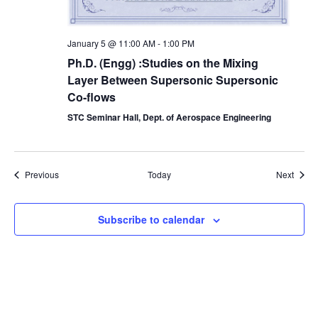
January 5 @ 11:00 AM
-
1:00 PM
Ph.D. (Engg) :Studies on the Mixing
Layer Between Supersonic Supersonic
Co-flows
STC Seminar Hall, Dept. of Aerospace Engineering
Events
Event
Previous
Today
Next
Subscribe to calendar