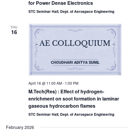
for Power Dense Electronics
STC Seminar Hall, Dept. of Aerospace Engineering
THU
16
April 16 @ 11:00 AM
-
1:00 PM
M.Tech(Res) : Effect of hydrogen-
enrichment on soot formation in laminar
gaseous hydrocarbon flames
STC Seminar Hall, Dept. of Aerospace Engineering
February 2026