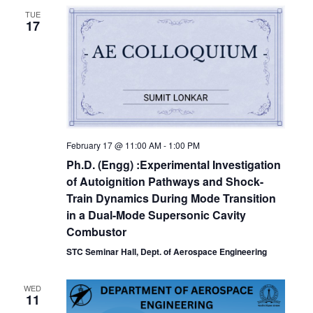
TUE
17
February 17 @ 11:00 AM
-
1:00 PM
Ph.D. (Engg) :Experimental Investigation
of Autoignition Pathways and Shock-
Train Dynamics During Mode Transition
in a Dual-Mode Supersonic Cavity
Combustor
STC Seminar Hall, Dept. of Aerospace Engineering
WED
11