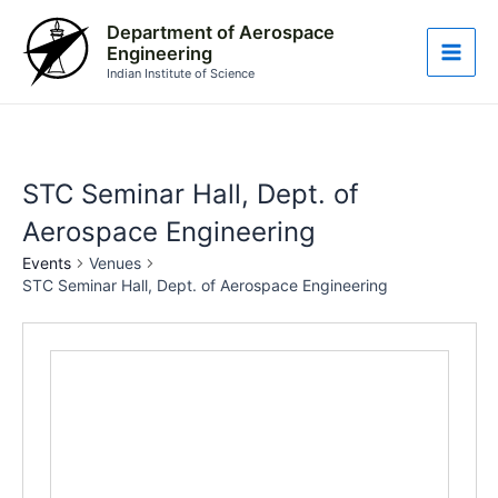
Skip
Main
Department of Aerospace
to
Engineering
Men
content
Indian Institute of Science
STC Seminar Hall, Dept. of
Aerospace Engineering
Events
Venues
STC Seminar Hall, Dept. of Aerospace Engineering