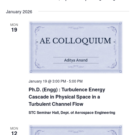
January 2026
MON
19
January 19 @ 3:00 PM
-
5:00 PM
Ph.D. (Engg) : Turbulence Energy
Cascade in Physical Space in a
Turbulent Channel Flow
STC Seminar Hall, Dept. of Aerospace Engineering
MON
12