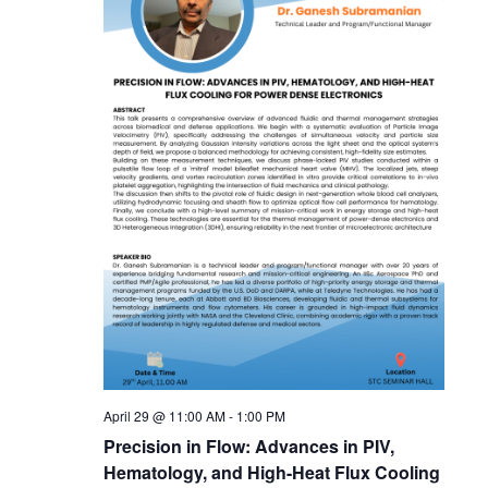
April 29 @ 11:00 AM
-
1:00 PM
Precision in Flow: Advances in PIV,
Hematology, and High-Heat Flux Cooling