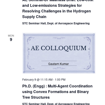
and Low-emissions Strategies for
Resolving Challenges in the Hydrogen
Supply Chain
STC Seminar Hall, Dept. of Aerospace Engineering
MON
9
February 9 @ 11:15 AM
-
1:00 PM
Ph.D. (Engg) : Multi-Agent Coordination
using Convex Formations and Binary
Tree Structures
STC Seminar Hall, Dept. of Aerospace Engineering