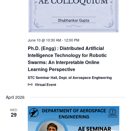
June 10 @ 10:30 AM
-
12:00 PM
Ph.D. (Engg) : Distributed Artificial
Intelligence Technology for Robotic
Swarms: An Interpretable Online
Learning Perspective
STC Seminar Hall, Dept. of Aerospace Engineering
Virtual Event
April 2026
WED
29