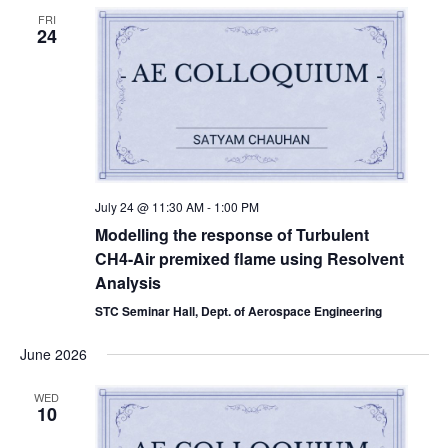
FRI
24
July 24 @ 11:30 AM
-
1:00 PM
Modelling the response of Turbulent
CH4-Air premixed flame using Resolvent
Analysis
STC Seminar Hall, Dept. of Aerospace Engineering
June 2026
WED
10