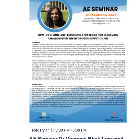
February 11 @ 3:00 PM
-
5:00 PM
AE Seminar-Dr Maanasa Bhat: Low-cost