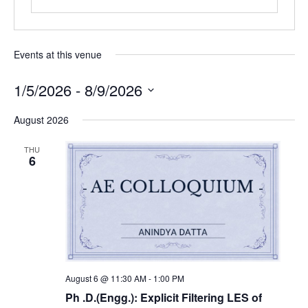
Events at this venue
1/5/2026
 - 
8/9/2026
Select
August 2026
date.
THU
6
August 6 @ 11:30 AM
-
1:00 PM
Ph .D.(Engg.): Explicit Filtering LES of