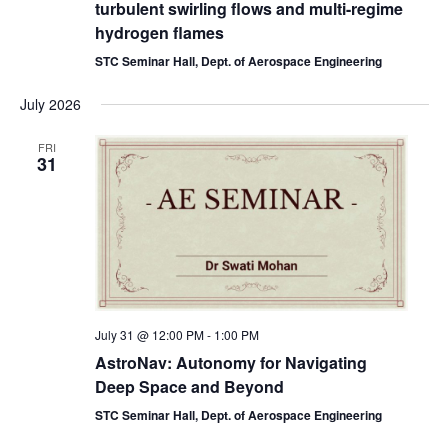
turbulent swirling flows and multi-regime
hydrogen flames
STC Seminar Hall, Dept. of Aerospace Engineering
July 2026
FRI
31
July 31 @ 12:00 PM
-
1:00 PM
AstroNav: Autonomy for Navigating
Deep Space and Beyond
STC Seminar Hall, Dept. of Aerospace Engineering