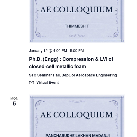
January 12 @ 4:00 PM
-
5:00 PM
Ph.D. (Engg) : Compression & LVI of
closed-cell metallic foam
STC Seminar Hall, Dept. of Aerospace Engineering
Virtual Event
MON
5