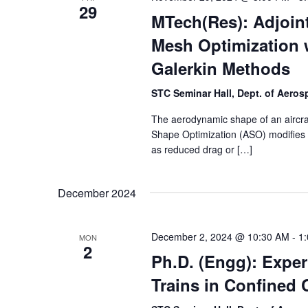
29
MTech(Res): Adjoi
Mesh Optimization 
Galerkin Methods
STC Seminar Hall, Dept. of Aero
The aerodynamic shape of an aircraft
Shape Optimization (ASO) modifies 
as reduced drag or […]
December 2024
December 2, 2024 @ 10:30 AM
-
1
MON
2
Ph.D. (Engg): Exper
Trains in Confined