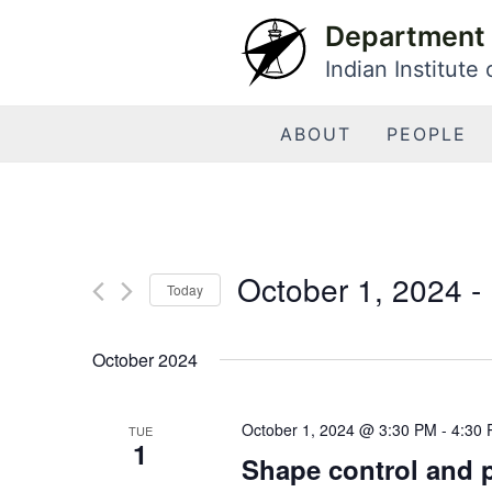
Skip
Department 
to
Indian Institute
content
ABOUT
PEOPLE
October 1, 2024
 - 
Today
Select
date.
October 2024
October 1, 2024 @ 3:30 PM
-
4:30
TUE
1
Shape control and