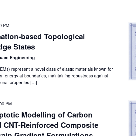
00 PM
ation-based Topological
Edge States
space Engineering
EMs) represent a novel class of elastic materials known for
ation energy at boundaries, maintaining robustness against
onal properties […]
:00 PM
ptotic Modelling of Carbon
d CNT-Reinforced Composite
rain Gradient Formulations