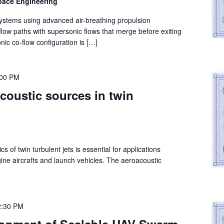
space Engineering
systems using advanced air-breathing propulsion
 flow paths with supersonic flows that merge before exiting
ic co-flow configuration is […]
:00 PM
coustic sources in twin
 of twin turbulent jets is essential for applications
gine aircrafts and launch vehicles. The aeroacoustic
2:30 PM