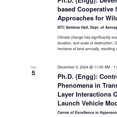
Ph.D. (Engg): Deve
based Cooperative 
Approaches for Wil
STC Seminar Hall, Dept. of Aero
Climate change has significantly exa
duration, and scale of destruction. G
hectares of land annually, resulting i
December 5, 2024 @ 11:00 AM
-
1
THU
5
Ph.D. (Engg): Contr
Phenomena in Tran
Layer Interactions 
Launch Vehicle Mod
Centre of Excellence in Hyperso