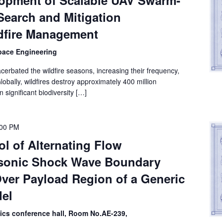
lopment of Scalable UAV Swarm-
Search and Mitigation
dfire Management
space Engineering
cerbated the wildfire seasons, increasing their frequency,
lobally, wildfires destroy approximately 400 million
n significant biodiversity […]
:00 PM
ol of Alternating Flow
sonic Shock Wave Boundary
Over Payload Region of a Generic
el
nics conference hall, Room No.AE-239,