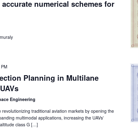
 accurate numerical schemes for
muraly
0 PM
section Planning in Multilane
r UAVs
space Engineering
revolutionizing traditional aviation markets by opening the
panding multimodal applications, increasing the UAVs'
-altitude class G […]