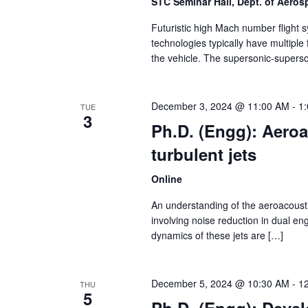
STC Seminar Hall, Dept. of Aero
Futuristic high Mach number flight 
technologies typically have multiple
the vehicle. The supersonic-superson
December 3, 2024 @ 11:00 AM
-
1
TUE
3
Ph.D. (Engg): Aeroa
turbulent jets
Online
An understanding of the aeroacoustics
involving noise reduction in dual en
dynamics of these jets are […]
December 5, 2024 @ 10:30 AM
-
1
THU
5