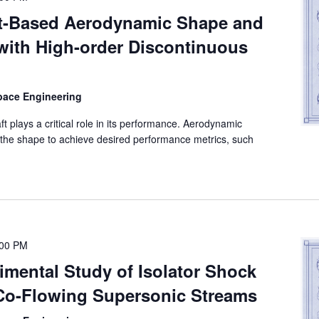
nt-Based Aerodynamic Shape and
with High-order Discontinuous
space Engineering
 plays a critical role in its performance. Aerodynamic
the shape to achieve desired performance metrics, such
:00 PM
imental Study of Isolator Shock
 Co-Flowing Supersonic Streams