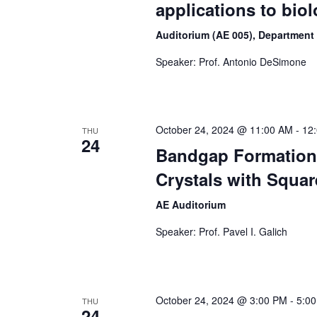
applications to biol
Auditorium (AE 005), Department
Speaker: Prof. Antonio DeSimone
October 24, 2024 @ 11:00 AM
-
12
THU
24
Bandgap Formation
Crystals with Squar
AE Auditorium
Speaker: Prof. Pavel I. Galich
October 24, 2024 @ 3:00 PM
-
5:0
THU
24