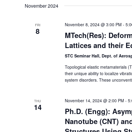
November 2024
November 8, 2024 @ 3:00 PM
-
5:
FRI
8
MTech(Res): Deform
Lattices and their 
STC Seminar Hall, Dept. of Aero
Topological elastic metamaterials (T
their unique ability to localize vibr
system disorders. These unconventi
November 14, 2024 @ 2:00 PM
-
5
THU
14
Ph.D. (Engg): Asym
Nanotube (CNT) an
Structures Using St