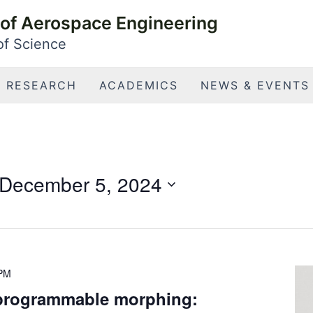
of Aerospace Engineering
 of Science
RESEARCH
ACADEMICS
NEWS & EVENTS
December 5, 2024
 PM
 programmable morphing: