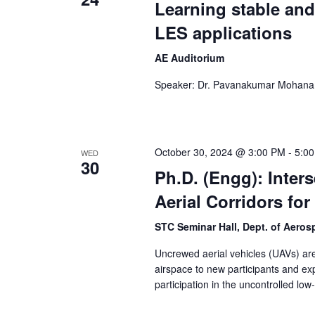
Learning stable and
LES applications
AE Auditorium
Speaker: Dr. Pavanakumar Mohana
October 30, 2024 @ 3:00 PM
-
5:0
WED
30
Ph.D. (Engg): Inter
Aerial Corridors fo
STC Seminar Hall, Dept. of Aero
Uncrewed aerial vehicles (UAVs) are 
airspace to new participants and ex
participation in the uncontrolled low