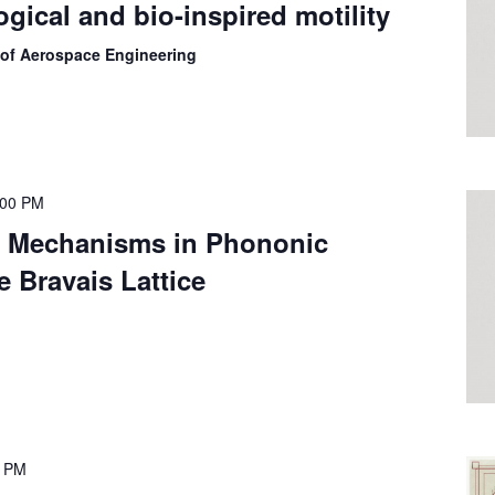
ogical and bio-inspired motility
 of Aerospace Engineering
:00 PM
 Mechanisms in Phononic
e Bravais Lattice
0 PM