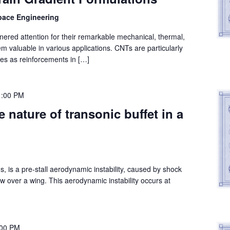
space Engineering
red attention for their remarkable mechanical, thermal,
em valuable in various applications. CNTs are particularly
es as reinforcements in […]
1:00 PM
 nature of transonic buffet in a
ns, is a pre-stall aerodynamic instability, caused by shock
ow over a wing. This aerodynamic instability occurs at
:00 PM