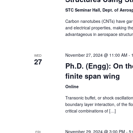
STC Seminar Hall, Dept. of Aero
Carbon nanotubes (CNTs) have garne
and electrical properties, making th
advantageous in aerospace structur
November 27, 2024 @ 11:00 AM
-
WED
27
Ph.D. (Engg): On the
finite span wing
Online
Transonic buffet, or shock oscillatio
boundary layer interaction, of the fl
critical combinations of […]
November 29, 2024 @ 3:00 PM
-
5
FRI