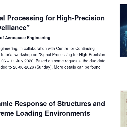
l Processing for High-Precision
eillance”
 of Aerospace Engineering
ineering, in collaboration with Centre for Continuing
tutorial workshop on "Signal Processing for High-Precision
ng 06 – 11 July 2026. Based on some requests, the due date
ended to 28-06-2026 (Sunday). More details can be found
amic Response of Structures and
treme Loading Environments