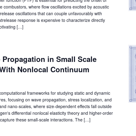
ine combustors, where flow oscillations excited by acoustic
release oscillations that can couple unfavourably with
release response is expensive to characterize directly
otivating […]
 Propagation in Small Scale
 With Nonlocal Continuum
 computational frameworks for studying static and dynamic
ures, focusing on wave propagation, stress localization, and
d nano-scales, where size-dependent effects fall outside
en's differential nonlocal elasticity theory and higher-order
capture these small-scale interactions. The […]