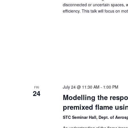
disconnected or uncertain spaces, wh
efficiency. This talk will focus on mo
July 24 @ 11:30 AM
-
1:00 PM
FRI
24
Modelling the respo
premixed flame usi
STC Seminar Hall, Dept. of Aero
An understanding of the flame transfe