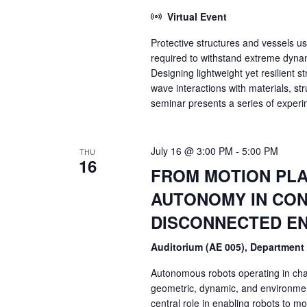
Virtual Event
Protective structures and vessels u
required to withstand extreme dynam
Designing lightweight yet resilient
wave interactions with materials, s
seminar presents a series of experim
July 16 @ 3:00 PM
-
5:00 PM
THU
16
FROM MOTION PLA
AUTONOMY IN CON
DISCONNECTED E
Auditorium (AE 005), Department
Autonomous robots operating in cha
geometric, dynamic, and environment
central role in enabling robots to mo