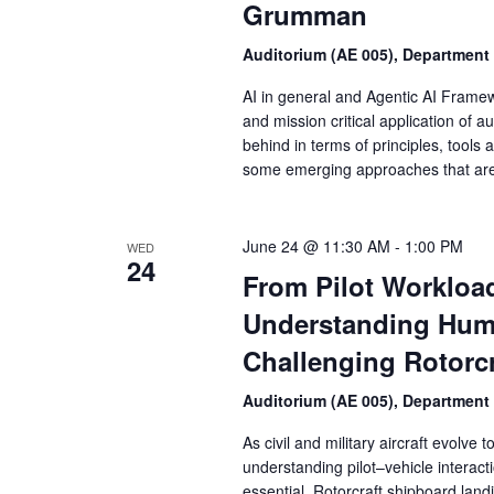
Grumman
Auditorium (AE 005), Department
AI in general and Agentic AI Framewo
and mission critical application of
behind in terms of principles, tools a
some emerging approaches that are 
June 24 @ 11:30 AM
-
1:00 PM
WED
24
From Pilot Workloa
Understanding Huma
Challenging Rotorcr
Auditorium (AE 005), Department
As civil and military aircraft evolve
understanding pilot–vehicle interac
essential. Rotorcraft shipboard lan