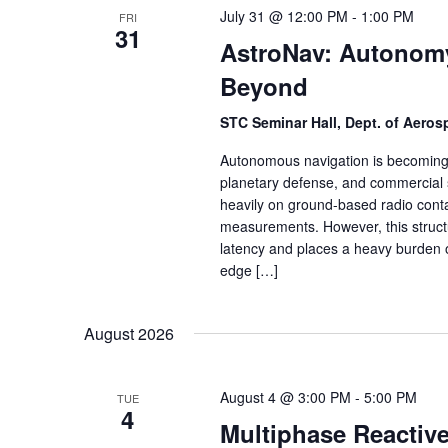
July 31 @ 12:00 PM
-
1:00 PM
FRI
31
AstroNav: Autonomy
Beyond
STC Seminar Hall, Dept. of Aero
Autonomous navigation is becoming a
planetary defense, and commercial s
heavily on ground-based radio conta
measurements. However, this struct
latency and places a heavy burden 
edge […]
August 2026
August 4 @ 3:00 PM
-
5:00 PM
TUE
4
Multiphase Reactiv