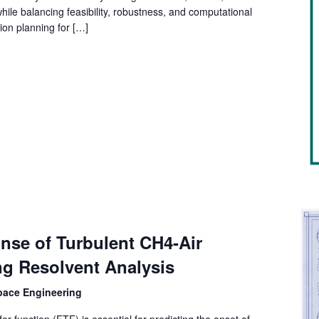
ile balancing feasibility, robustness, and computational
tion planning for […]
nse of Turbulent CH4-Air
ng Resolvent Analysis
space Engineering
r function (FTF) is essential for predicting the onset of