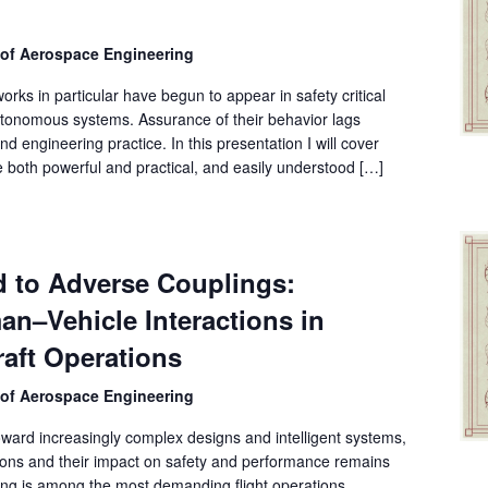
 of Aerospace Engineering
rks in particular have begun to appear in safety critical
 autonomous systems. Assurance of their behavior lags
nd engineering practice. In this presentation I will cover
both powerful and practical, and easily understood […]
d to Adverse Couplings:
n–Vehicle Interactions in
aft Operations
 of Aerospace Engineering
 toward increasingly complex designs and intelligent systems,
tions and their impact on safety and performance remains
ding is among the most demanding flight operations,