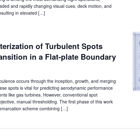
graded and rapidly changing visual cues, deck motion, and
sulting in elevated […]
erization of Turbulent Spots
ansition in a Flat-plate Boundary
urbulence occurs through the inception, growth, and merging
ese spots is vital for predicting aerodynamic performance
ts like gas turbines. However, conventional spot
bjective, manual thresholding. The first phase of this work
 demarcation scheme combining […]