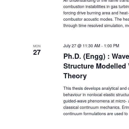
combustion instabilities in gas turb
forcing drive burning area and heat-
combustor acoustic modes. The heat
through time resolved simulation, m
July 27 @ 11:30 AM
-
1:00 PM
MON
27
Ph.D. (Engg) : Wave
Structure Modelled
Theory
This thesis develops analytical and
behaviour in nonlocal elastic struct
guided-wave phenomena at micro- an
classical continuum mechanics. Ering
continuum formulations are used to 