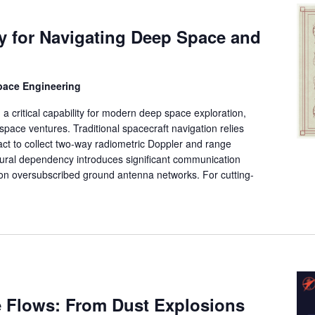
 for Navigating Deep Space and
space Engineering
 critical capability for modern deep space exploration,
pace ventures. Traditional spacecraft navigation relies
ct to collect two-way radiometric Doppler and range
ural dependency introduces significant communication
on oversubscribed ground antenna networks. For cutting-
e Flows: From Dust Explosions