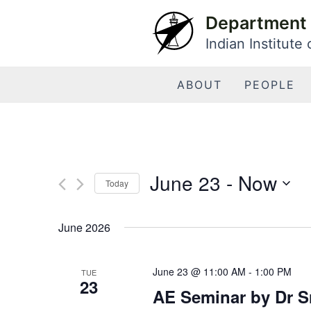
Skip
Department 
to
Indian Institute
content
ABOUT
PEOPLE
June 23
 - 
Now
Today
Select
date.
June 2026
June 23 @ 11:00 AM
-
1:00 PM
TUE
23
AE Seminar by Dr Sr