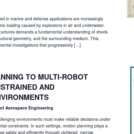
sed in marine and defense applications are increasingly
ic loading caused by explosions in air and underwater.
 structures demands a fundamental understanding of shock-
tructural geometry, and the surrounding medium. This
ental investigations that progressively […]
NNING TO MULTI-ROBOT
STRAINED AND
NVIRONMENTS
 of Aerospace Engineering
llenging environments must make reliable decisions under
al constraints. In such settings, motion planning plays a
ve safely and efficiently through cluttered, narrow,