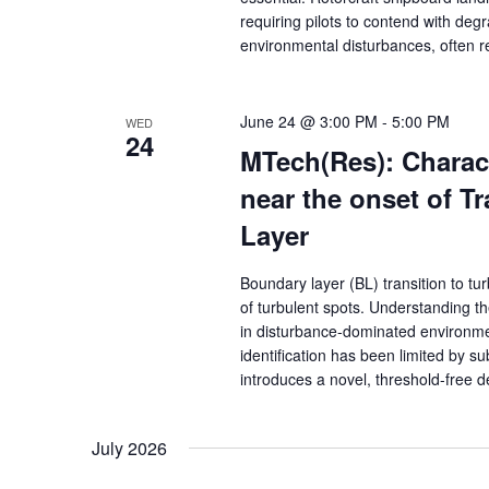
requiring pilots to contend with de
environmental disturbances, often re
June 24 @ 3:00 PM
-
5:00 PM
WED
24
MTech(Res): Charact
near the onset of Tr
Layer
Boundary layer (BL) transition to t
of turbulent spots. Understanding th
in disturbance-dominated environmen
identification has been limited by su
introduces a novel, threshold-free
July 2026