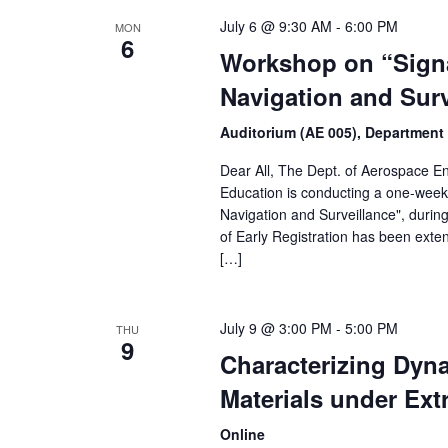
July 6 @ 9:30 AM
-
6:00 PM
MON
6
Workshop on “Signa
Navigation and Surv
Auditorium (AE 005), Department
Dear All, The Dept. of Aerospace Eng
Education is conducting a one-week 
Navigation and Surveillance", duri
of Early Registration has been ext
[…]
July 9 @ 3:00 PM
-
5:00 PM
THU
9
Characterizing Dyn
Materials under Ex
Online