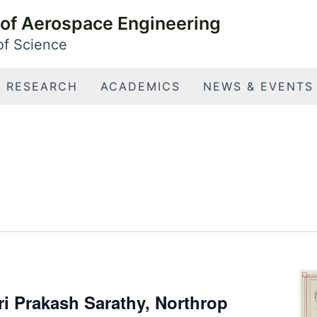
of Aerospace Engineering
 of Science
RESEARCH
ACADEMICS
NEWS & EVENTS
i Prakash Sarathy, Northrop