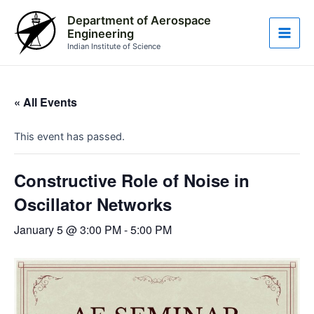
Skip
Main
Department of Aerospace
to
Engineering
Men
content
Indian Institute of Science
« All Events
This event has passed.
Constructive Role of Noise in
Oscillator Networks
January 5 @ 3:00 PM
-
5:00 PM