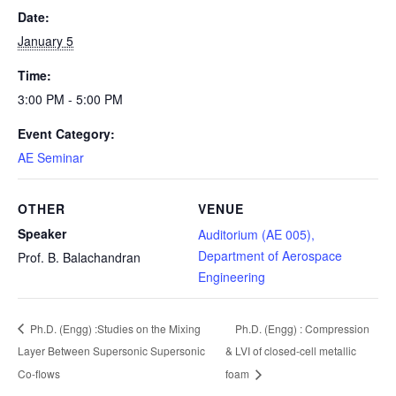
Date:
January 5
Time:
3:00 PM - 5:00 PM
Event Category:
AE Seminar
OTHER
VENUE
Speaker
Auditorium (AE 005),
Department of Aerospace
Prof. B. Balachandran
Engineering
Ph.D. (Engg) :Studies on the Mixing
Ph.D. (Engg) : Compression
Layer Between Supersonic Supersonic
& LVI of closed-cell metallic
Co-flows
foam