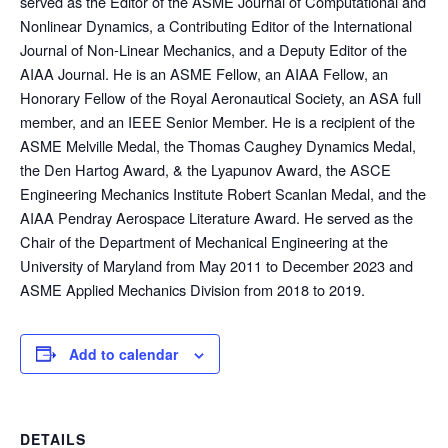
served as the Editor of the ASME Journal of Computational and
Nonlinear Dynamics, a Contributing Editor of the International
Journal of Non-Linear Mechanics, and a Deputy Editor of the
AIAA Journal. He is an ASME Fellow, an AIAA Fellow, an
Honorary Fellow of the Royal Aeronautical Society, an ASA full
member, and an IEEE Senior Member. He is a recipient of the
ASME Melville Medal, the Thomas Caughey Dynamics Medal,
the Den Hartog Award, & the Lyapunov Award, the ASCE
Engineering Mechanics Institute Robert Scanlan Medal, and the
AIAA Pendray Aerospace Literature Award. He served as the
Chair of the Department of Mechanical Engineering at the
University of Maryland from May 2011 to December 2023 and
ASME Applied Mechanics Division from 2018 to 2019.
Add to calendar
DETAILS