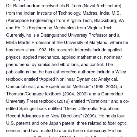
Dr. Balachandran received his B. Tech (Naval Architecture)
from the Indian Institute of Technology, Madras, India, M.S.
(Aerospace Engineering) from Virginia Tech, Blacksburg, VA
and Ph.D. (Engineering Mechanics) from Virginia Tech.
Currently, he is a Distinguished University Professor and a
Minta Martin Professor at the University of Maryland, where he
has been since 1993. His research interests include applied
physics, applied mechanics, applied mathematics, nonlinear
phenomena, dynamics and vibrations, and control. The
publications that he has authored/co-authored include a Wiley
textbook entitled “Applied Nonlinear Dynamics: Analytical,
Computational, and Experimental Methods” (1995, 2004), a
Thomson/Cengage textbook (2004, 2009) and a Cambridge
University Press textbook (2019) entitled “Vibrations,” and a co-
edited Springer book entitled “Delay Differential Equations:
Recent Advances and New Directions” (2009). He holds four
U.S. patents and one Japan patent, three related to fiber optic
sensors and two related to atomic force microscopy. He has