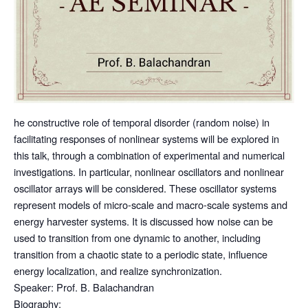
he constructive role of temporal disorder (random noise) in
facilitating responses of nonlinear systems will be explored in
this talk, through a combination of experimental and numerical
investigations. In particular, nonlinear oscillators and nonlinear
oscillator arrays will be considered. These oscillator systems
represent models of micro-scale and macro-scale systems and
energy harvester systems. It is discussed how noise can be
used to transition from one dynamic to another, including
transition from a chaotic state to a periodic state, influence
energy localization, and realize synchronization.
Speaker:
Prof. B. Balachandran
Biography: