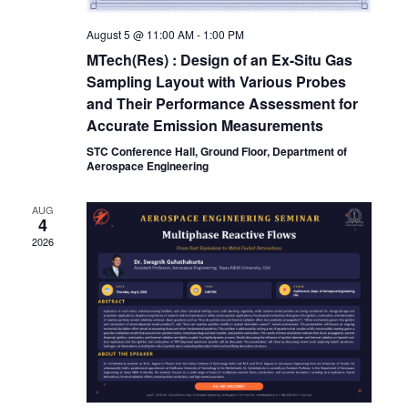
August 5 @ 11:00 AM
-
1:00 PM
MTech(Res) : Design of an Ex-Situ Gas
Sampling Layout with Various Probes
and Their Performance Assessment for
Accurate Emission Measurements
STC Conference Hall, Ground Floor, Department of
Aerospace Engineering
AUG
4
2026