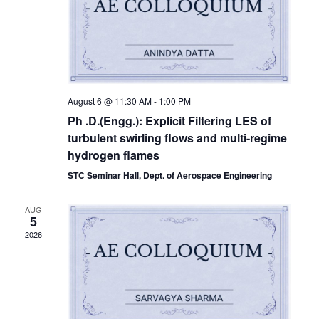
August 6 @ 11:30 AM
-
1:00 PM
Ph .D.(Engg.): Explicit Filtering LES of
turbulent swirling flows and multi-regime
hydrogen flames
STC Seminar Hall, Dept. of Aerospace Engineering
AUG
5
2026