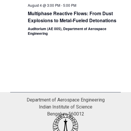
August 4 @ 3:00 PM
-
5:00 PM
Multiphase Reactive Flows: From Dust
Explosions to Metal-Fueled Detonations
Auditorium (AE 005), Department of Aerospace
Engineering
Department of Aerospace Engineering
Indian Institute of Science
Bengaluru 560012