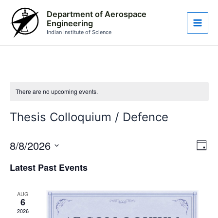
Skip
Main
Department of Aerospace
to
Engineering
Men
content
Indian Institute of Science
There are no upcoming events.
Thesis Colloquium / Defence
8/8/2026
Vie
Eve
Day
Vie
Nav
Select
Latest Past Events
Nav
date.
AUG
6
2026