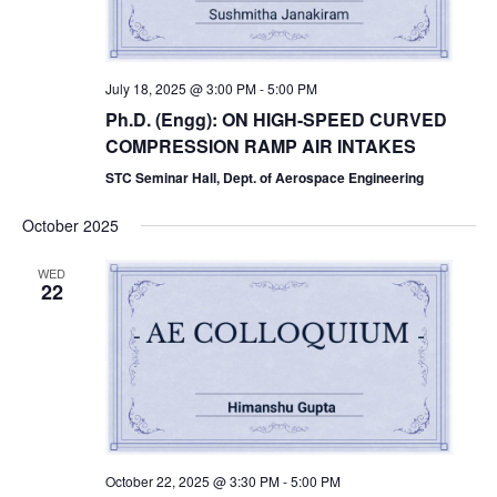
July 18, 2025 @ 3:00 PM
-
5:00 PM
Ph.D. (Engg): ON HIGH-SPEED CURVED
COMPRESSION RAMP AIR INTAKES
STC Seminar Hall, Dept. of Aerospace Engineering
October 2025
WED
22
October 22, 2025 @ 3:30 PM
-
5:00 PM