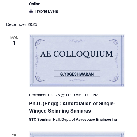
Online
Hybrid Event
December 2025
MON
1
December 1, 2025 @ 11:00 AM
-
1:00 PM
Ph.D. (Engg) : Autorotation of Single-
Winged Spinning Samaras
STC Seminar Hall, Dept. of Aerospace Engineering
FRI