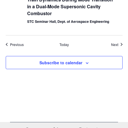
in a Dual-Mode Supersonic Cavity
Combustor
STC Seminar Hall, Dept. of Aerospace Engineering
Events
Event
Previous
Today
Next
Subscribe to calendar