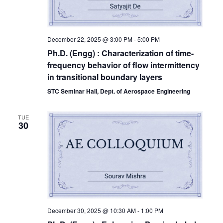
December 22, 2025 @ 3:00 PM
-
5:00 PM
Ph.D. (Engg) : Characterization of time-
frequency behavior of flow intermittency
in transitional boundary layers
STC Seminar Hall, Dept. of Aerospace Engineering
TUE
30
December 30, 2025 @ 10:30 AM
-
1:00 PM