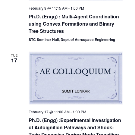
February 9 @ 11:15 AM
-
1:00 PM
Ph.D. (Engg) : Multi-Agent Coordination
using Convex Formations and Binary
Tree Structures
STC Seminar Hall, Dept. of Aerospace Engineering
TUE
17
February 17 @ 11:00 AM
-
1:00 PM
Ph.D. (Engg) :Experimental Investigation
of Autoignition Pathways and Shock-
Train Dynamics During Mode Transition