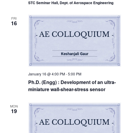
STC Seminar Hall, Dept. of Aerospace Engineering
FRI
16
January 16 @ 4:00 PM
-
5:00 PM
Ph.D. (Engg) : Development of an ultra-
miniature wall-shear-stress sensor
MON
19