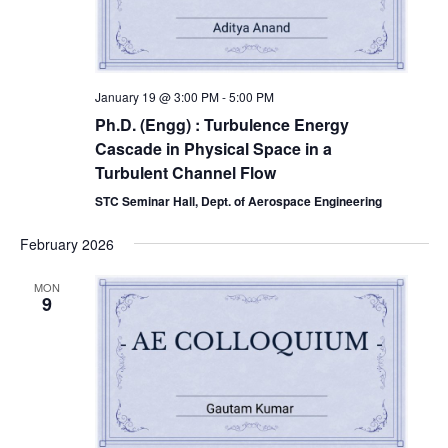
January 19 @ 3:00 PM
-
5:00 PM
Ph.D. (Engg) : Turbulence Energy
Cascade in Physical Space in a
Turbulent Channel Flow
STC Seminar Hall, Dept. of Aerospace Engineering
February 2026
MON
9