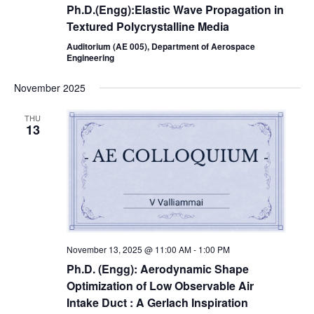
Ph.D.(Engg):Elastic Wave Propagation in
Textured Polycrystalline Media
Auditorium (AE 005), Department of Aerospace
Engineering
November 2025
THU
13
November 13, 2025 @ 11:00 AM
-
1:00 PM
Ph.D. (Engg): Aerodynamic Shape
Optimization of Low Observable Air
Intake Duct : A Gerlach Inspiration