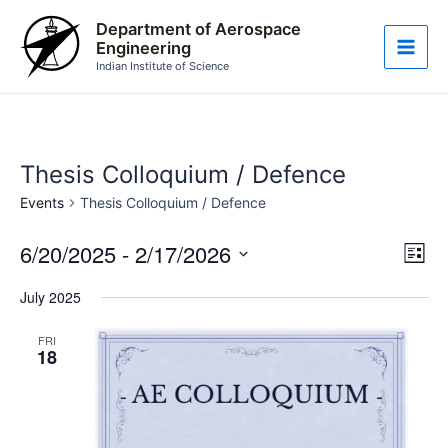
Skip
Main
Department of Aerospace
to
Engineering
Men
content
Indian Institute of Science
Thesis Colloquium / Defence
Events
Thesis Colloquium / Defence
6/20/2025
 - 
2/17/2026
Vie
Eve
List
Vie
Nav
Select
July 2025
Nav
date.
FRI
18