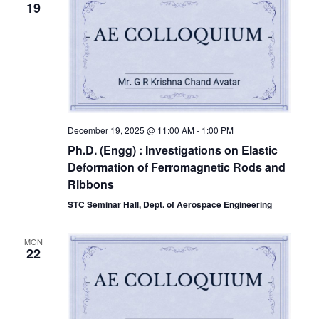
19
December 19, 2025 @ 11:00 AM
-
1:00 PM
Ph.D. (Engg) : Investigations on Elastic
Deformation of Ferromagnetic Rods and
Ribbons
STC Seminar Hall, Dept. of Aerospace Engineering
MON
22