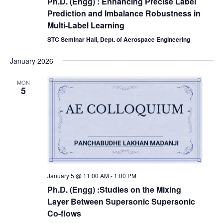
Ph.D. (Engg) : Enhancing Precise Label
Prediction and Imbalance Robustness in
Multi-Label Learning
STC Seminar Hall, Dept. of Aerospace Engineering
January 2026
MON
5
January 5 @ 11:00 AM
-
1:00 PM
Ph.D. (Engg) :Studies on the Mixing
Layer Between Supersonic Supersonic
Co-flows