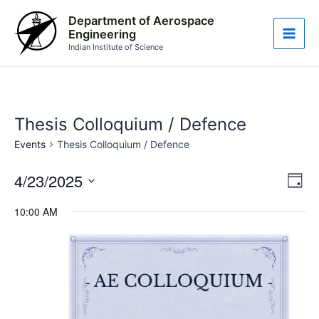
Skip
Main
Department of Aerospace
to
Engineering
Men
content
Indian Institute of Science
Thesis Colloquium / Defence
Events
Thesis Colloquium / Defence
4/23/2025
Vie
Eve
Day
Vie
Nav
Select
10:00 AM
Nav
date.