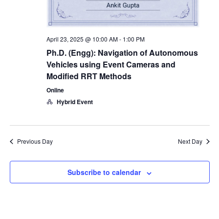
April 23, 2025 @ 10:00 AM
-
1:00 PM
Ph.D. (Engg): Navigation of Autonomous
Vehicles using Event Cameras and
Modified RRT Methods
Online
Hybrid Event
Previous Day
Next Day
Subscribe to calendar