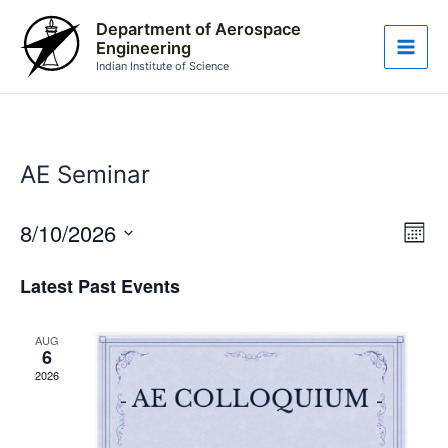
Skip
Main
Department of Aerospace
to
Engineering
Men
content
Indian Institute of Science
AE Seminar
8/10/2026
Vie
Eve
Month
Vie
Nav
Select
Nav
Latest Past Events
date.
AUG
6
2026