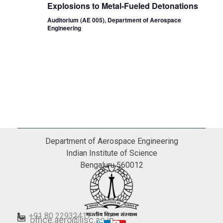
Explosions to Metal-Fueled Detonations
Auditorium (AE 005), Department of Aerospace
Engineering
Department of Aerospace Engineering
Indian Institute of Science
Bengaluru 560012
+91 80 22932417
office.aero@iisc.ac.in