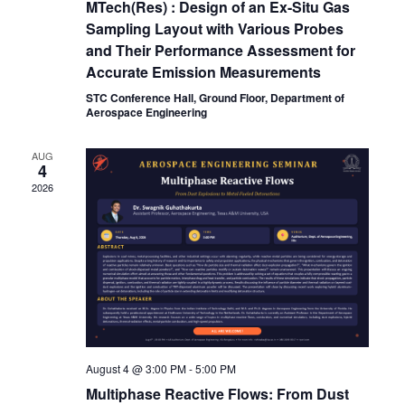
MTech(Res) : Design of an Ex-Situ Gas
Sampling Layout with Various Probes
and Their Performance Assessment for
Accurate Emission Measurements
STC Conference Hall, Ground Floor, Department of
Aerospace Engineering
AUG
4
2026
August 4 @ 3:00 PM
-
5:00 PM
Multiphase Reactive Flows: From Dust