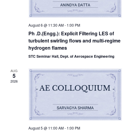
August 6 @ 11:30 AM
-
1:00 PM
Ph .D.(Engg.): Explicit Filtering LES of
turbulent swirling flows and multi-regime
hydrogen flames
STC Seminar Hall, Dept. of Aerospace Engineering
AUG
5
2026
August 5 @ 11:00 AM
-
1:00 PM