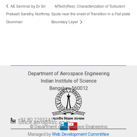
AE Seminar by Dr Sri
MTech(Res): Characterization of Turbulent
Prakash Sarathy, Northrop
Spots near the onset of Transition in a Flat-plate
Grumman
Boundary Layer
Department of Aerospace Engineering
Indian Institute of Science
Bengaluru 560012
+91 80 22932417
office.aero@iisc.ac.in
© Department of Aerospace Engineering
L
Y
i
o
Managed by
Web Development Committee
n
u