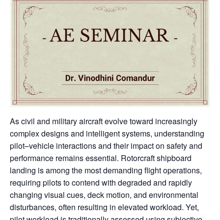
As civil and military aircraft evolve toward increasingly
complex designs and intelligent systems, understanding
pilot–vehicle interactions and their impact on safety and
performance remains essential. Rotorcraft shipboard
landing is among the most demanding flight operations,
requiring pilots to contend with degraded and rapidly
changing visual cues, deck motion, and environmental
disturbances, often resulting in elevated workload. Yet,
pilot workload is traditionally assessed using subjective