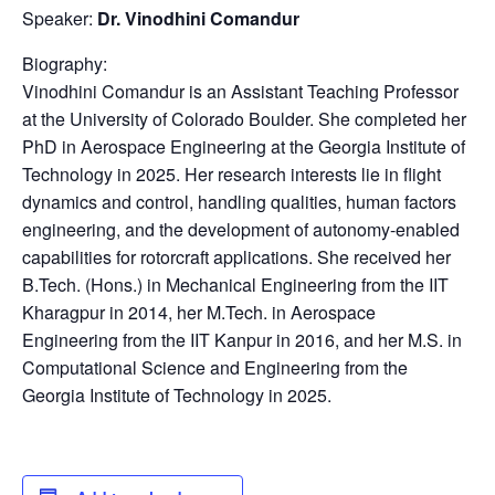
Speaker:
Dr. Vinodhini Comandur
Biography:
Vinodhini Comandur is an Assistant Teaching Professor
at the University of Colorado Boulder. She completed her
PhD in Aerospace Engineering at the Georgia Institute of
Technology in 2025. Her research interests lie in flight
dynamics and control, handling qualities, human factors
engineering, and the development of autonomy-enabled
capabilities for rotorcraft applications. She received her
B.Tech. (Hons.) in Mechanical Engineering from the IIT
Kharagpur in 2014, her M.Tech. in Aerospace
Engineering from the IIT Kanpur in 2016, and her M.S. in
Computational Science and Engineering from the
Georgia Institute of Technology in 2025.