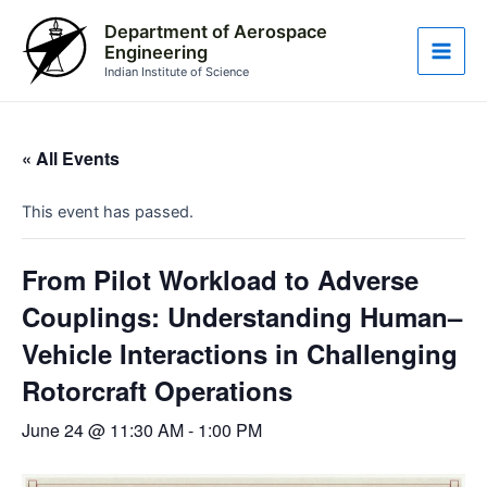
Skip
Main
Department of Aerospace
to
Engineering
Men
content
Indian Institute of Science
« All Events
This event has passed.
From Pilot Workload to Adverse
Couplings: Understanding Human–
Vehicle Interactions in Challenging
Rotorcraft Operations
June 24 @ 11:30 AM
-
1:00 PM