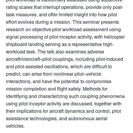
rating scales that interrupt operations, provide only post-
task measures, and offer limited insight into how pilot
effort evolves during a mission. This seminar presents
research on objective pilot workload assessment using
signal processing of pilot inceptor activity, with helicopter
shipboard landing serving as a representative high-
workload task. The talk also examines adverse
aircraft/rotorcraft–pilot couplings, including pilot-induced
and pilot-assisted oscillations, which are difficult to
predict, can arise from nonlinear pilot–vehicle
interactions, and have the potential to compromise
mission completion and flight safety. Methods for
identifying and characterizing such coupling phenomena
using pilot inceptor activity are discussed, together with
their implications for aircraft dynamics and control, pilot
assistance technologies, and autonomous aerial
vehicles.