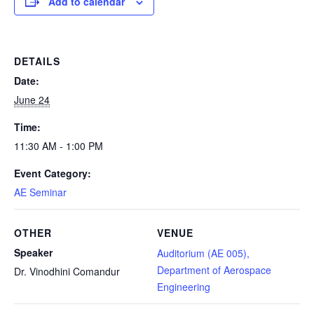
Add to calendar
DETAILS
Date:
June 24
Time:
11:30 AM - 1:00 PM
Event Category:
AE Seminar
OTHER
VENUE
Speaker
Auditorium (AE 005),
Department of Aerospace
Dr. Vinodhini Comandur
Engineering