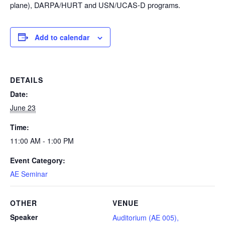
plane), DARPA/HURT and USN/UCAS-D programs.
Add to calendar
DETAILS
Date:
June 23
Time:
11:00 AM - 1:00 PM
Event Category:
AE Seminar
OTHER
VENUE
Speaker
Auditorium (AE 005),