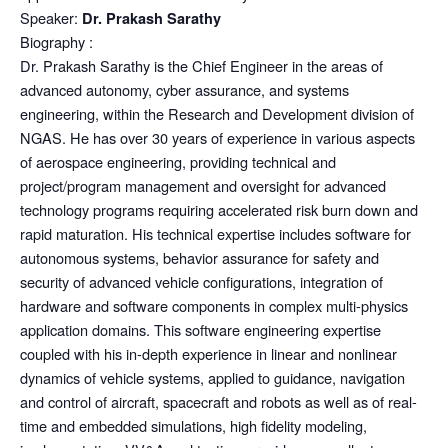
Speaker:
Dr. Prakash Sarathy
Biography :
Dr. Prakash Sarathy is the Chief Engineer in the areas of
advanced autonomy, cyber assurance, and systems
engineering, within the Research and Development division of
NGAS. He has over 30 years of experience in various aspects
of aerospace engineering, providing technical and
project/program management and oversight for advanced
technology programs requiring accelerated risk burn down and
rapid maturation. His technical expertise includes software for
autonomous systems, behavior assurance for safety and
security of advanced vehicle configurations, integration of
hardware and software components in complex multi-physics
application domains. This software engineering expertise
coupled with his in-depth experience in linear and nonlinear
dynamics of vehicle systems, applied to guidance, navigation
and control of aircraft, spacecraft and robots as well as of real-
time and embedded simulations, high fidelity modeling,