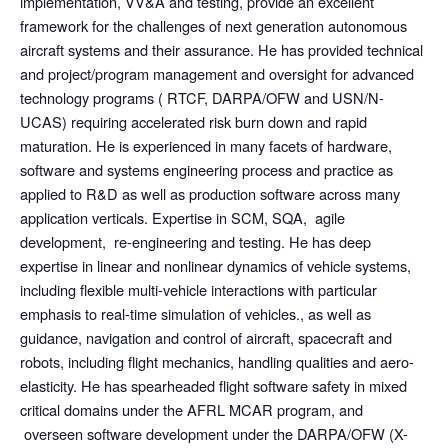
implementation, VV&A and testing, provide an excellent
framework for the challenges of next generation autonomous
aircraft systems and their assurance. He has provided technical
and project/program management and oversight for advanced
technology programs ( RTCF, DARPA/OFW and USN/N-
UCAS) requiring accelerated risk burn down and rapid
maturation. He is experienced in many facets of hardware,
software and systems engineering process and practice as
applied to R&D as well as production software across many
application verticals. Expertise in SCM, SQA, agile
development, re-engineering and testing. He has deep
expertise in linear and nonlinear dynamics of vehicle systems,
including flexible multi-vehicle interactions with particular
emphasis to real-time simulation of vehicles., as well as
guidance, navigation and control of aircraft, spacecraft and
robots, including flight mechanics, handling qualities and aero-
elasticity. He has spearheaded flight software safety in mixed
critical domains under the AFRL MCAR program, and
overseen software development under the DARPA/OFW (X-