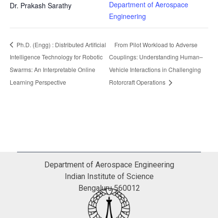
Department of Aerospace
Dr. Prakash Sarathy
Engineering
Ph.D. (Engg) : Distributed Artificial
From Pilot Workload to Adverse
Intelligence Technology for Robotic
Couplings: Understanding Human–
Swarms: An Interpretable Online
Vehicle Interactions in Challenging
Learning Perspective
Rotorcraft Operations
Department of Aerospace Engineering
Indian Institute of Science
Bengaluru 560012