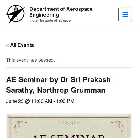
Skip
Main
Department of Aerospace
to
Engineering
Men
content
Indian Institute of Science
« All Events
This event has passed.
AE Seminar by Dr Sri Prakash
Sarathy, Northrop Grumman
June 23 @ 11:00 AM
-
1:00 PM