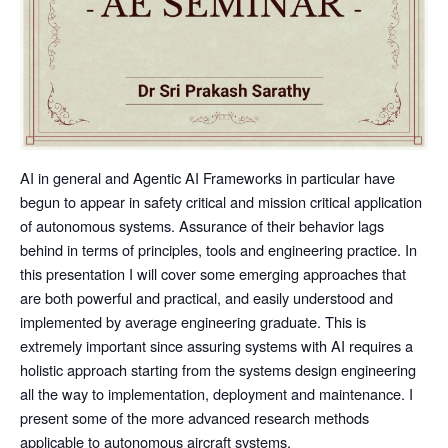
AI in general and Agentic AI Frameworks in particular have
begun to appear in safety critical and mission critical application
of autonomous systems. Assurance of their behavior lags
behind in terms of principles, tools and engineering practice. In
this presentation I will cover some emerging approaches that
are both powerful and practical, and easily understood and
implemented by average engineering graduate. This is
extremely important since assuring systems with AI requires a
holistic approach starting from the systems design engineering
all the way to implementation, deployment and maintenance. I
present some of the more advanced research methods
applicable to autonomous aircraft systems.