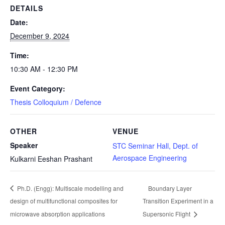
DETAILS
Date:
December 9, 2024
Time:
10:30 AM - 12:30 PM
Event Category:
Thesis Colloquium / Defence
OTHER
VENUE
Speaker
STC Seminar Hall, Dept. of
Aerospace Engineering
Kulkarni Eeshan Prashant
Ph.D. (Engg): Multiscale modelling and
Boundary Layer
design of multifunctional composites for
Transition Experiment in a
microwave absorption applications
Supersonic Flight