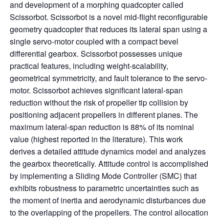
and development of a morphing quadcopter called
Scissorbot. Scissorbot is a novel mid-flight reconfigurable
geometry quadcopter that reduces its lateral span using a
single servo-motor coupled with a compact bevel
differential gearbox. Scissorbot possesses unique
practical features, including weight-scalability,
geometrical symmetricity, and fault tolerance to the servo-
motor. Scissorbot achieves significant lateral-span
reduction without the risk of propeller tip collision by
positioning adjacent propellers in different planes. The
maximum lateral-span reduction is 88% of its nominal
value (highest reported in the literature). This work
derives a detailed attitude dynamics model and analyzes
the gearbox theoretically. Attitude control is accomplished
by implementing a Sliding Mode Controller (SMC) that
exhibits robustness to parametric uncertainties such as
the moment of inertia and aerodynamic disturbances due
to the overlapping of the propellers. The control allocation