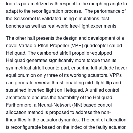
loop is parametrized with respect to the morphing angle to
adapt to the reconfiguration process. The performance of
the Scissorbot is validated using simulations, test-
benches as well as real-world free-flight experiments.
The other half presents the design and development of a
novel Variable-Pitch-Propeller (VPP) quadcopter called
Heliquad. The cambered airfoil propeller-equipped
Heliquad generates significantly more torque than its
symmetrical airfoil counterpart, ensuring full-attitude hover
equilibrium on only three of its working actuators. VPPs
can generate reverse thrust, enabling mid-flight flip and
sustained inverted flight on Heliquad. A unified control
architecture ensures the tractability of the Heliquad.
Furthermore, a Neural-Network (NN) based control
allocation method is proposed to address the non-
linearities in the actuator dynamics. The control allocation
is reconfigurable based on the index of the faulty actuator.