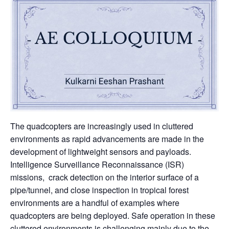
The quadcopters are increasingly used in cluttered
environments as rapid advancements are made in the
development of lightweight sensors and payloads.
Intelligence Surveillance Reconnaissance (ISR)
missions, crack detection on the interior surface of a
pipe/tunnel, and close inspection in tropical forest
environments are a handful of examples where
quadcopters are being deployed. Safe operation in these
cluttered environments is challenging mainly due to the