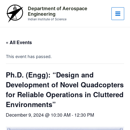
Skip
Main
Department of Aerospace
to
Engineering
Men
content
Indian Institute of Science
« All Events
This event has passed.
Ph.D. (Engg): “Design and
Development of Novel Quadcopters
for Reliable Operations in Cluttered
Environments”
December 9, 2024 @ 10:30 AM
-
12:30 PM