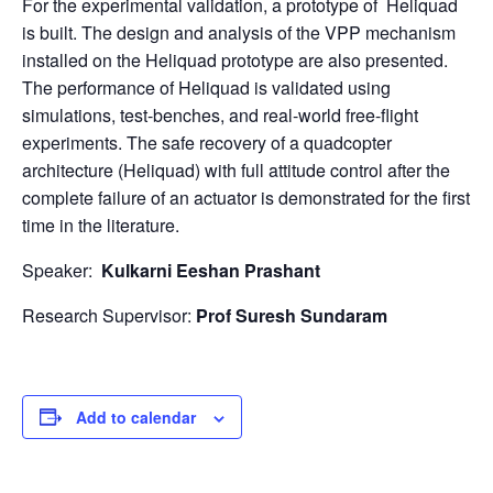
For the experimental validation, a prototype of Heliquad
is built. The design and analysis of the VPP mechanism
installed on the Heliquad prototype are also presented.
The performance of Heliquad is validated using
simulations, test-benches, and real-world free-flight
experiments. The safe recovery of a quadcopter
architecture (Heliquad) with full attitude control after the
complete failure of an actuator is demonstrated for the first
time in the literature.
Speaker:
Kulkarni Eeshan Prashant
Research Supervisor:
Prof Suresh Sundaram
Add to calendar