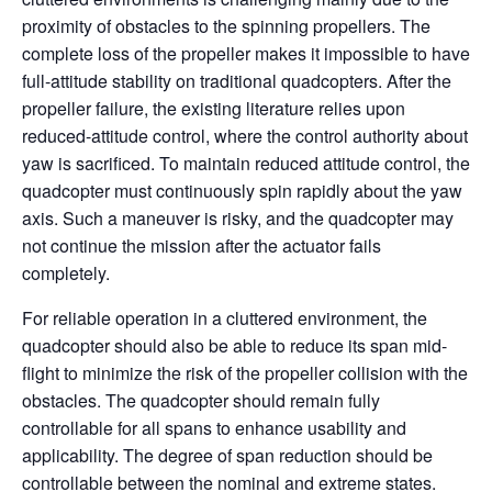
proximity of obstacles to the spinning propellers. The
complete loss of the propeller makes it impossible to have
full-attitude stability on traditional quadcopters. After the
propeller failure, the existing literature relies upon
reduced-attitude control, where the control authority about
yaw is sacrificed. To maintain reduced attitude control, the
quadcopter must continuously spin rapidly about the yaw
axis. Such a maneuver is risky, and the quadcopter may
not continue the mission after the actuator fails
completely.
For reliable operation in a cluttered environment, the
quadcopter should also be able to reduce its span mid-
flight to minimize the risk of the propeller collision with the
obstacles. The quadcopter should remain fully
controllable for all spans to enhance usability and
applicability. The degree of span reduction should be
controllable between the nominal and extreme states.