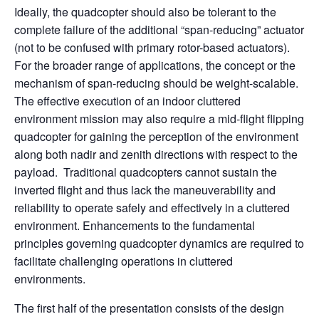
Ideally, the quadcopter should also be tolerant to the
complete failure of the additional “span-reducing” actuator
(not to be confused with primary rotor-based actuators).
For the broader range of applications, the concept or the
mechanism of span-reducing should be weight-scalable.
The effective execution of an indoor cluttered
environment mission may also require a mid-flight flipping
quadcopter for gaining the perception of the environment
along both nadir and zenith directions with respect to the
payload. Traditional quadcopters cannot sustain the
inverted flight and thus lack the maneuverability and
reliability to operate safely and effectively in a cluttered
environment. Enhancements to the fundamental
principles governing quadcopter dynamics are required to
facilitate challenging operations in cluttered
environments.
The first half of the presentation consists of the design