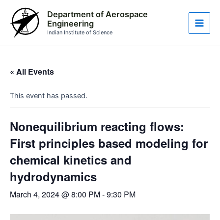
Skip
Main
Department of Aerospace
to
Engineering
Men
content
Indian Institute of Science
« All Events
This event has passed.
Nonequilibrium reacting flows:
First principles based modeling for
chemical kinetics and
hydrodynamics
March 4, 2024 @ 8:00 PM
-
9:30 PM