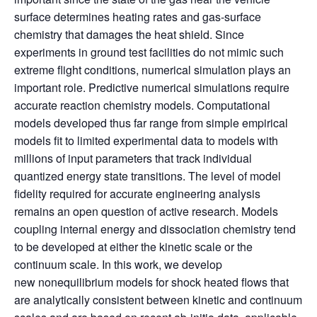
surface determines heating rates and gas-surface
chemistry that damages the heat shield. Since
experiments in ground test facilities do not mimic such
extreme flight conditions, numerical simulation plays an
important role. Predictive numerical simulations require
accurate reaction chemistry models. Computational
models developed thus far range from simple empirical
models fit to limited experimental data to models with
millions of input parameters that track individual
quantized energy state transitions. The level of model
fidelity required for accurate engineering analysis
remains an open question of active research. Models
coupling internal energy and dissociation chemistry tend
to be developed at either the kinetic scale or the
continuum scale. In this work, we develop
new nonequilibrium models for shock heated flows that
are analytically consistent between kinetic and continuum