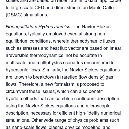
scales and are based on recent ab-initio data, applicable
to large-scale CFD and direct simulation Monte Catlo
(DSMC) simulations.
Nonequilibrium Hydrodynamics
: The Navier-Stokes
equations, typically employed even at strong non-
equilibrium conditions, wherein thermodynamic fluxes
such as stresses and heat flux vector are based on linear
irreversible thermodynamics, not be accurate in
multiscale and multiphysics scenarios encountered in
hypersonic flows. Similarly, the Navier-Stokes equations
are known to breakdown in rarefied (low density) gas
flows. Therefore, a new formalism is proposed to
circumvent these issues, which can also benefit,
hybrid methods that can combine continuum description
using the Navier-Stokes equations and microscopic
description, necessary for efficient high-fidelity numerical
simulations. Other wide range of physics problems such
as nano-scale flows, plasma physics modeling, and