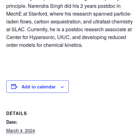
principle. Narendra Singh did his 2 years postdoc in
MechE at Stanford, where his research spanned particle-
laden flows, carbon sequestration, and ultrafast chemistry
at SLAC. Currently, he is a postdoc research associate at
Center for Hypersonic, UIUC, and developing reduced
order models for chemical kinetics.
Add to calendar
DETAILS
Date:
March 4, 2024