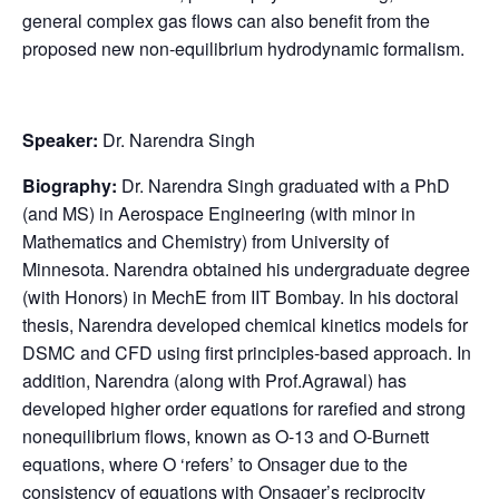
general complex gas flows can also benefit from the
proposed new non-equilibrium hydrodynamic formalism.
Speaker:
Dr. Narendra Singh
Biography:
Dr. Narendra Singh graduated with a PhD
(and MS) in Aerospace Engineering (with minor in
Mathematics and Chemistry) from University of
Minnesota. Narendra obtained his undergraduate degree
(with Honors) in MechE from IIT Bombay. In his doctoral
thesis, Narendra developed chemical kinetics models for
DSMC and CFD using first principles-based approach. In
addition, Narendra (along with Prof.Agrawal) has
developed higher order equations for rarefied and strong
nonequilibrium flows, known as O-13 and O-Burnett
equations, where O ‘refers’ to Onsager due to the
consistency of equations with Onsager’s reciprocity