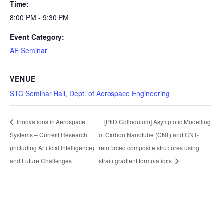
Time:
8:00 PM - 9:30 PM
Event Category:
AE Seminar
VENUE
STC Seminar Hall, Dept. of Aerospace Engineering
Innovations in Aerospace
[PhD Colloquium] Asymptotic Modelling
Systems – Current Research
of Carbon Nanotube (CNT) and CNT-
(including Artificial Intelligence)
reinforced composite structures using
and Future Challenges
strain gradient formulations