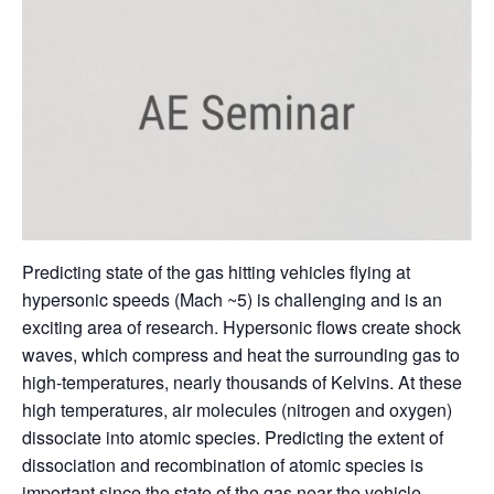
Predicting state of the gas hitting vehicles flying at
hypersonic speeds (Mach ~5) is challenging and is an
exciting area of research. Hypersonic flows create shock
waves, which compress and heat the surrounding gas to
high-temperatures, nearly thousands of Kelvins. At these
high temperatures, air molecules (nitrogen and oxygen)
dissociate into atomic species. Predicting the extent of
dissociation and recombination of atomic species is
important since the state of the gas near the vehicle