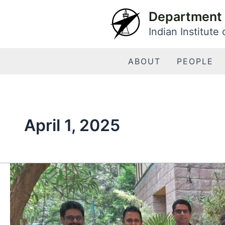
Skip
Department 
to
Indian Institute
content
ABOUT
PEOPLE
April 1, 2025
Dr.
S.
Somanath
Joins
IISc