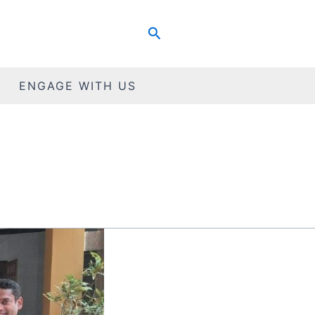
Search
ENGAGE WITH US