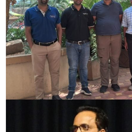
Aerospace
Engineering
as
Distinguished
Visiting
Professor