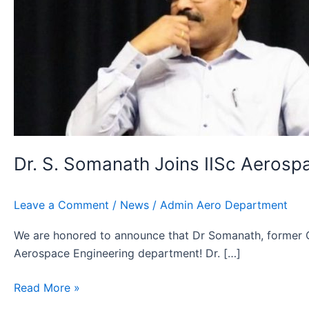
Dr. S. Somanath Joins IISc Aerospa
Leave a Comment
/
News
/
Admin Aero Department
We are honored to announce that Dr Somanath, former Cha
Aerospace Engineering department! Dr. […]
Read More »