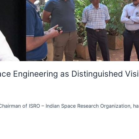
ce Engineering as Distinguished Visi
irman of ISRO – Indian Space Research Organization, has j