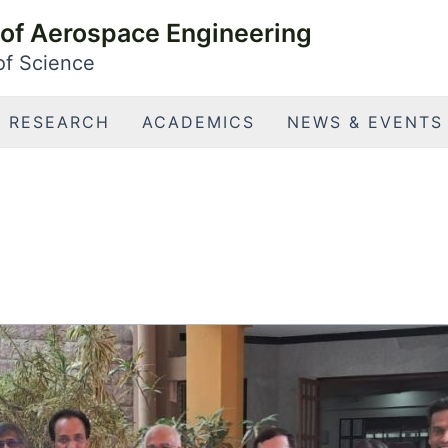
of Aerospace Engineering
 of Science
RESEARCH
ACADEMICS
NEWS & EVENTS