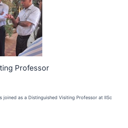
ting Professor
oined as a Distinguished Visiting Professor at IISc