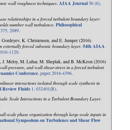
AIAA Journal
mic wall roughness techniques
.
56 (6),
ase relationships in a forced turbulent boundary layer:
Philosophical
ynolds number wall turbulence
.
375, 2089
.
 Gordeyev, K. Christensen, and E. Jumper (2016)
54th AIAA
n externally forced subsonic boundary layer
.
 2016-1120
.
i, J. Meloy, M. Luhar, M. Sheplak, and B. McKeon (2016)
wall-pressure, and wall-shear-stress in a forced turbulent
ynamics Conference
, paper 2016-4396
.
nlinear interactions isolated through scale synthesis in
l Review Fluids
1, 032401(R)
.
iadic Scale Interactions in a Turbulent Boundary Layer
.
.
all-scale phase organization through large-scale inputs in
rnational Symposium on Turbulence and Shear Flow