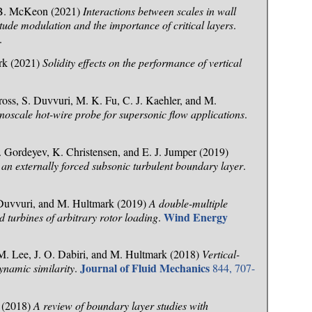
d B. McKeon (2021)
Interactions between scales in wall
tude modulation and the importance of critical layers
.
.
ark (2021)
Solidity effects on the performance of vertical
ss, S. Duvvuri, M. K. Fu, C. J. Kaehler, and M.
oscale hot-wire probe for supersonic flow applications
.
 Gordeyev, K. Christensen, and E. J. Jumper (2019)
 an externally forced subsonic turbulent boundary layer
.
. Duvvuri, and M. Hultmark (2019)
A double-multiple
Wind Energy
d turbines of arbitrary rotor loading
.
 M. Lee, J. O. Dabiri, and M. Hultmark (2018)
Vertical-
Journal of Fluid Mechanics
dynamic similarity
.
844, 707-
i (2018)
A review of boundary layer studies with