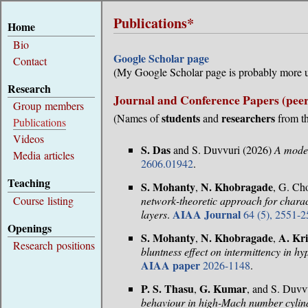
Publications*
Home
Bio
Google Scholar page
Contact
(My Google Scholar page is probably more u
Research
Journal and Conference Papers (peer
Group members
students
researchers
(Names of
and
from th
Publications
Videos
S. Das
and S. Duvvuri (2026)
A model
Media articles
2606.01942
.
Teaching
S. Mohanty
N. Khobragade
,
, G. Ch
Course listing
network-theoretic approach for charac
AIAA Journal
layers
.
64 (5), 2551-2
Openings
S. Mohanty
N. Khobragade
A. Kr
,
,
Research positions
bluntness effect on intermittency in h
AIAA paper
2026-1148
.
P. S. Thasu
G. Kumar
,
, and S. Duvv
behaviour in high-Mach number cylin