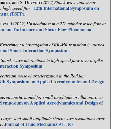
umara
, and S. Duvvuri (2022)
Shock-wave and shear-
12th International Symposium on
in high-speed flow
.
mena (TSFP)
.
Duvvuri (2022)
Unsteadiness in a 2D cylinder wake flow at
sium on Turbulence and Shear Flow Phenomena
Experimental investigation of RR-MR transition in curved
tional Shock Interaction Symposium
.
)
Shock-wave interactions in high-speed flow over a spike-
Interaction Symposium
.
eestream noise characterization in the Roddam
9th Symposium on Applied Aerodynamics and Design
aeroacoustic model for small-amplitude oscillations over
 Symposium on Applied Aerodynamics and Design of
)
Large- and small-amplitude shock wave oscillations over
Journal of Fluid Mechanics
w
.
913, R7
.