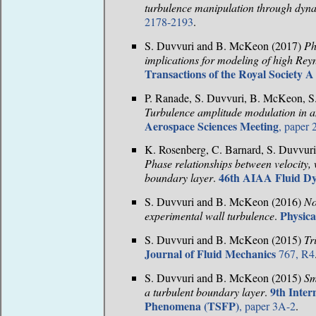
turbulence manipulation through dyna
2178-2193
.
S. Duvvuri and B. McKeon (2017)
Ph
implications for modeling of high Re
Transactions of the Royal Society A
P. Ranade, S. Duvvuri, B. McKeon, S.
Turbulence amplitude modulation in a
Aerospace Sciences Meeting
, paper
K. Rosenberg, C. Barnard, S. Duvvur
Phase relationships between velocity, 
46th AIAA Fluid D
boundary layer
.
S. Duvvuri and B. McKeon (2016)
No
Physica
experimental wall turbulence
.
S. Duvvuri and B. McKeon (2015)
Tr
Journal of Fluid Mechanics
767, R4
S. Duvvuri and B. McKeon (2015)
Sm
9th Inte
a turbulent boundary layer
.
Phenomena (TSFP)
, paper 3A-2
.