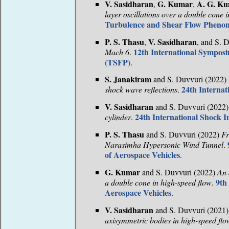
V. Sasidharan
G. Kumar
A. G. K
,
,
layer oscillations over a double cone 
Turbulence and Shear Flow Pheno
P. S. Thasu
V. Sasidharan
,
, and S. 
12th International Sympo
Mach 6
.
(TSFP)
.
S. Janakiram
and S. Duvvuri (2022)
24th Interna
shock wave reflections
.
V. Sasidharan
and S. Duvvuri (2022
24th International Shock 
cylinder
.
P. S. Thasu
and S. Duvvuri (2022)
Fr
Narasimha Hypersonic Wind Tunnel
.
of Aerospace Vehicles
.
G. Kumar
and S. Duvvuri (2022)
An 
9th
a double cone in high-speed flow
.
Aerospace Vehicles
.
V. Sasidharan
and S. Duvvuri (2021
axisymmetric bodies in high-speed flo