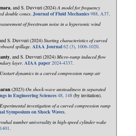
umara
, and S. Duvvuri (2024)
A model for frequency
Journal of Fluid Mechanics
peed double cones
.
988, A37
.
asurement of freestream noise in a hypersonic wind
.
 and S. Duvvuri (2024)
Starting characteristics of curved
AIAA Journal
rboard spillage
.
62 (3), 1006-1020
.
hanty
, and S. Duvvuri (2024)
Micro-ramp induced flow
AIAA paper
ndary layer
.
2024-4337
.
Unstart dynamics in a curved compression ramp air
haran
(2023)
On shock-wave unsteadiness in separated
gs in Engineering Sciences
48, 148
(by invitation).
Experimental investigation of a curved compression ramp
onal Symposium on Shock Waves
.
rouhal number universality in high-speed cylinder wake
1401
.