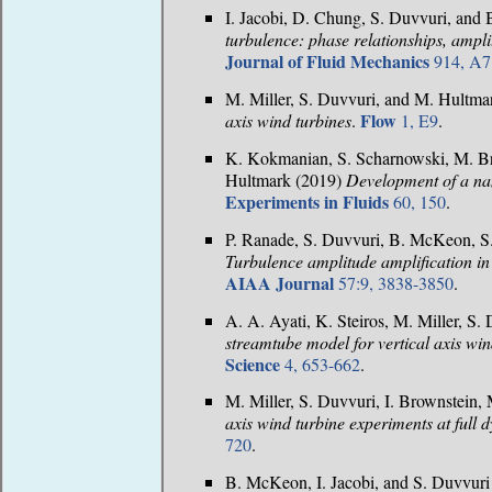
I. Jacobi, D. Chung, S. Duvvuri, an
turbulence: phase relationships, ampli
Journal of Fluid Mechanics
914, A7
M. Miller, S. Duvvuri, and M. Hultm
Flow
axis wind turbines
.
1, E9
.
K. Kokmanian, S. Scharnowski, M. Bro
Hultmark (2019)
Development of a nan
Experiments in Fluids
60, 150
.
P. Ranade, S. Duvvuri, B. McKeon, S.
Turbulence amplitude amplification in
AIAA Journal
57:9, 3838-3850
.
A. A. Ayati, K. Steiros, M. Miller, S
streamtube model for vertical axis win
Science
4, 653-662
.
M. Miller, S. Duvvuri, I. Brownstein,
axis wind turbine experiments at full 
720
.
B. McKeon, I. Jacobi, and S. Duvvur