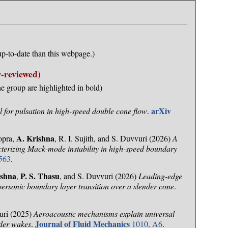
p-to-date than this webpage.)
-reviewed)
e group are highlighted in bold)
arXiv
 for pulsation in high-speed double cone flow
.
A. Krishna
opra,
, R. I. Sujith, and S. Duvvuri (2026)
A
terizing Mack-mode instability in high-speed boundary
563
.
ishna
P. S. Thasu
,
, and S. Duvvuri (2026)
Leading-edge
ypersonic boundary layer transition over a slender cone
.
uri (2025)
Aeroacoustic mechanisms explain universal
Journal of Fluid Mechanics
der wakes
.
1010, A6
.