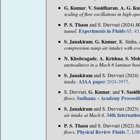
G. Kumar
V. Sasidharan
A. G. K
,
,
scaling of flow oscillations in high-s
P. S. Thasu
and S. Duvvuri (2024)
Me
Experiments in Fluids
tunnel
.
65, 45
S. Janakiram
G. Kumar
,
, K. Sinha,
compression ramp air intakes with ove
N. Khobragade
A. Krishna
S. Mo
,
,
unsteadiness in a Mach 6 laminar bou
S. Janakiram
and S. Duvvuri (2024)
AIAA paper
intake
.
2024-3977
.
G. Kumar
V. Sasid
S. Duvvuri,
, and
Sadhana – Academy Proceedin
flows
.
S. Janakiram
and S. Duvvuri (2023)
34th Internati
air intake at Mach 6
.
P. S. Thasu
and S. Duvvuri (2022)
St
Physical Review Fluids
flows
.
7, L08