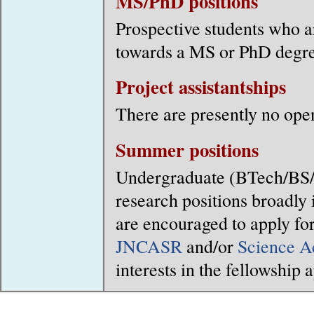
MS/PhD positions
Prospective students who ar
towards a MS or PhD degre
Project assistantships
There are presently no ope
Summer positions
Undergraduate (BTech/BS/
research positions broadly 
are encouraged to apply fo
JNCASR
and/or
Science A
interests in the fellowship 