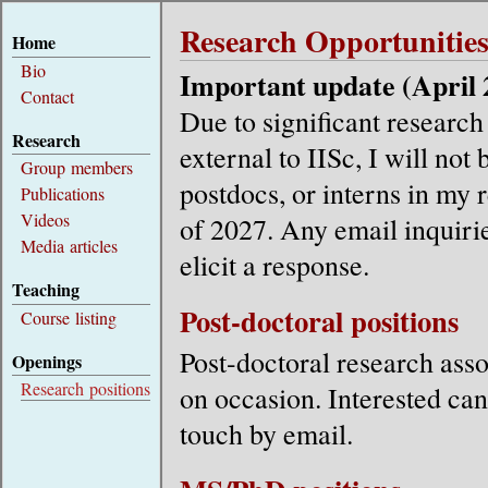
Research Opportunitie
Home
Bio
Important update (April 
Contact
Due to significant researc
Research
external to IISc, I will not
Group members
postdocs, or interns in my 
Publications
Videos
of 2027. Any email inquirie
Media articles
elicit a response.
Teaching
Post-doctoral positions
Course listing
Post-doctoral research asso
Openings
Research positions
on occasion. Interested can
touch by email.