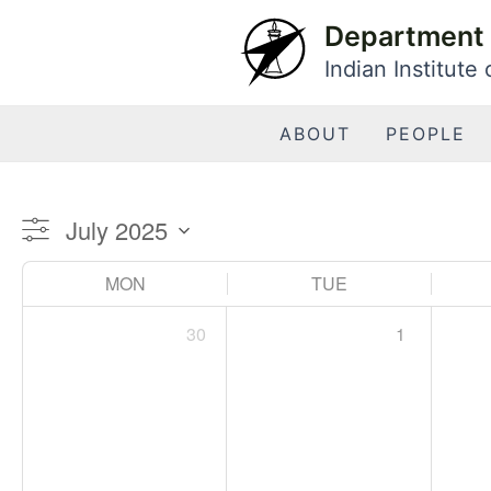
Skip
Department 
to
Indian Institute
content
ABOUT
PEOPLE
MON
TUE
30
1