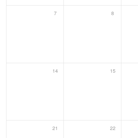
7
8
14
15
21
22