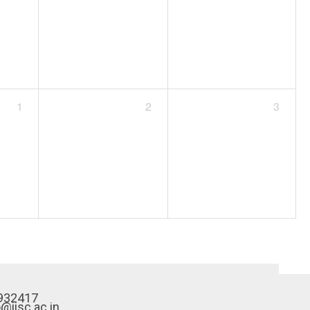
1
2
3
932417
o@iisc.ac.in