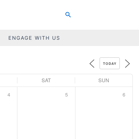
Search
ENGAGE WITH US
TODAY
SAT
SUN
4
5
6