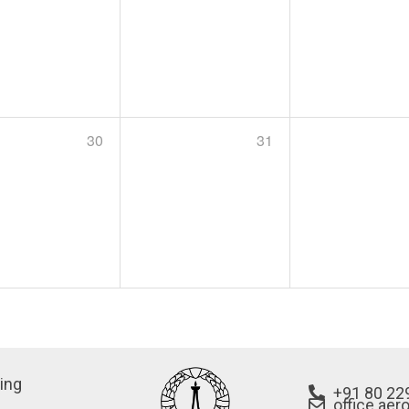
30
31
ing
+91 80 22
office.aer