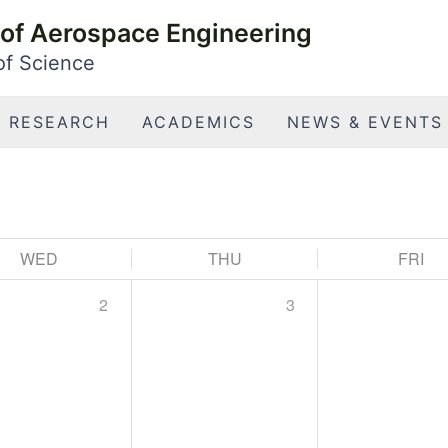
of Aerospace Engineering
 of Science
RESEARCH
ACADEMICS
NEWS & EVENTS
WED
THU
FRI
2
3