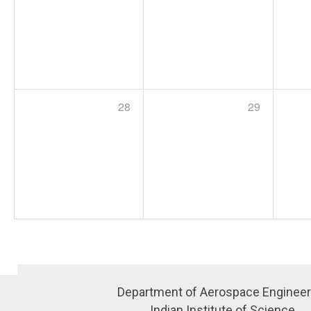
28
29
Department of Aerospace Engineer
Indian Institute of Science