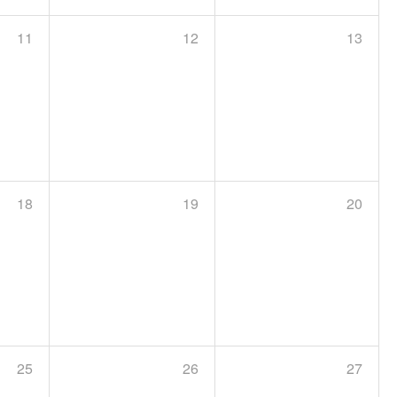
11
12
13
18
19
20
25
26
27