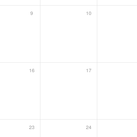
9
10
16
17
23
24